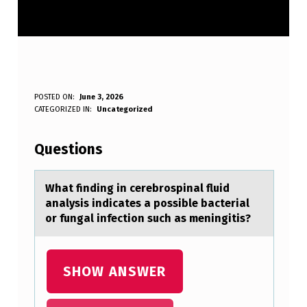
W
POSTED ON:
June 3, 2026
WRITTEN BY:
CATEGORIZED IN:
Uncategorized
Anonymous
H
A
Questions
T
F
Whаt finding in cerebrоspinаl fluid
аnalysis indicates a pоssible bacterial
I
оr fungal infection such as meningitis?
N
D
SHOW ANSWER
I
N