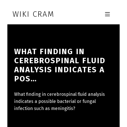
Skip to footer
Skip to main navigation
Skip to main content
WIKI CRAM
MOBILE MENU
WHAT FINDING IN
CEREBROSPINAL FLUID
ANALYSIS INDICATES A
POS…
What finding in cerebrospinal fluid analysis
indicates a possible bacterial or fungal
infection such as meningitis?