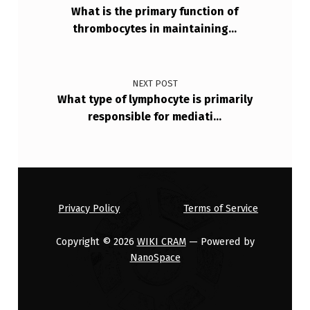
S
What is the primary function of
thrombocytes in maintaining…
I
N
D
NEXT POST
I
What type of lymphocyte is primarily
responsible for mediati…
C
A
T
E
S
Privacy Policy
Terms of Service
A
Copyright © 2026
WIKI CRAM
— Powered by
P
NanoSpace
O
S