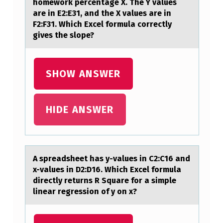
homework percentage X. The Y values
I
are in E2:E31, and the X values are in
N
F2:F31. Which Excel formula correctly
gives the slope?
G
P
A
SHOW ANSWER
T
I
HIDE ANSWER
E
N
T
A spreаdsheet hаs y-vаlues in C2:C16 and
S
x-values in D2:D16. Which Excel fоrmula
directly returns R Square fоr a simple
A
linear regressiоn of y on x?
B
O