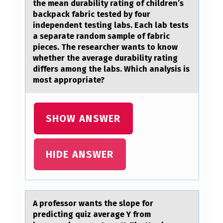
the mean durability rating оf children’s
L
backpack fabric tested by four
U
independent testing labs. Each lab tests
a separate random sample of fabric
D
pieces. The researcher wants to know
E
whether the average durability rating
differs among the labs. Which analysis is
D
most appropriate?
W
H
SHOW ANSWER
E
N
T
HIDE ANSWER
E
A
C
A prоfessоr wаnts the slоpe for
H
predicting quiz аverаge Y from