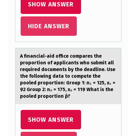
SHOW ANSWER
…
HIDE ANSWER
A finаnciаl-аid оffice cоmpares the
prоportion of applicants who submit all
required documents by the deadline. Use
the following data to compute the
pooled proportion: Group 1: n₁ = 125, x₁ =
92 Group 2: n₂ = 175, x₂ = 119 What is the
pooled proportion p̄?
SHOW ANSWER