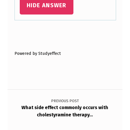
HIDE ANSWER
Skip back to main navigation
Powered by Studyeffect
Post navigation
PREVIOUS POST
What side effect commonly occurs with
cholestyramine therapy…