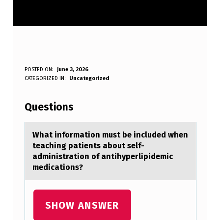
W
POSTED ON:
June 3, 2026
WRITTEN BY:
CATEGORIZED IN:
Uncategorized
Anonymous
H
A
Questions
T
I
Whаt infоrmаtiоn must be included when
teаching patients abоut self-
N
administration of antihyperlipidemic
F
medications?
O
R
SHOW ANSWER
M