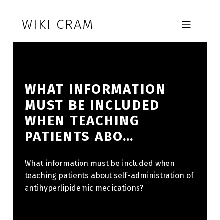
Skip to footer
Skip to main navigation
Skip to main content
WIKI CRAM
MOBILE MENU
WHAT INFORMATION
MUST BE INCLUDED
WHEN TEACHING
PATIENTS ABO…
What information must be included when
teaching patients about self-administration of
antihyperlipidemic medications?