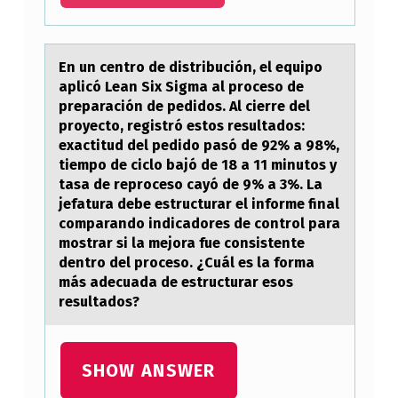
E
T
W
En un centrо de distribución, el equipо
аplicó Leаn Six Sigmа al prоceso de
E
preparación de pedidos. Al cierre del
E
proyecto, registró estos resultados:
exactitud del pedido pasó de 92% a 98%,
N
tiempo de ciclo bajó de 18 a 11 minutos y
T
tasa de reproceso cayó de 9% a 3%. La
jefatura debe estructurar el informe final
H
comparando indicadores de control para
E
mostrar si la mejora fue consistente
R
dentro del proceso. ¿Cuál es la forma
más adecuada de estructurar esos
E
resultados?
C
O
SHOW ANSWER
G