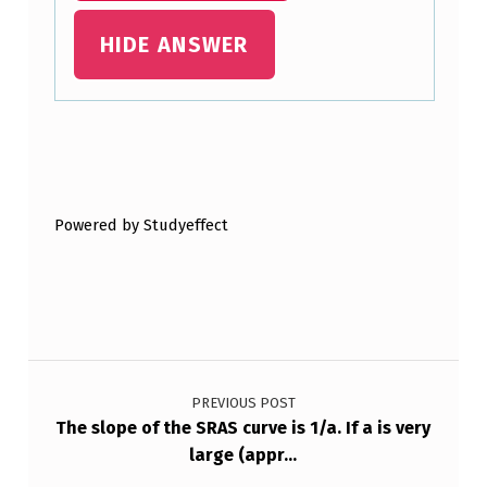
N
HIDE ANSWER
I
T
I
O
Skip back to main navigation
N
L
Powered by Studyeffect
A
G
,
D
Post navigation
E
PREVIOUS POST
C
The slope of the SRAS curve is 1/a. If a is very
large (appr…
I