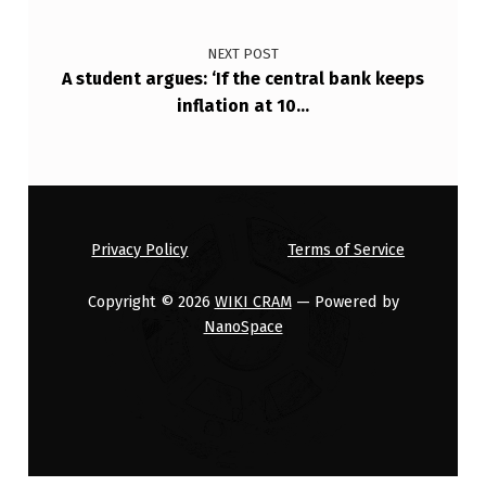
…
NEXT POST
A student argues: ‘If the central bank keeps
inflation at 10…
Privacy Policy
Terms of Service
Copyright © 2026
WIKI CRAM
— Powered by
NanoSpace