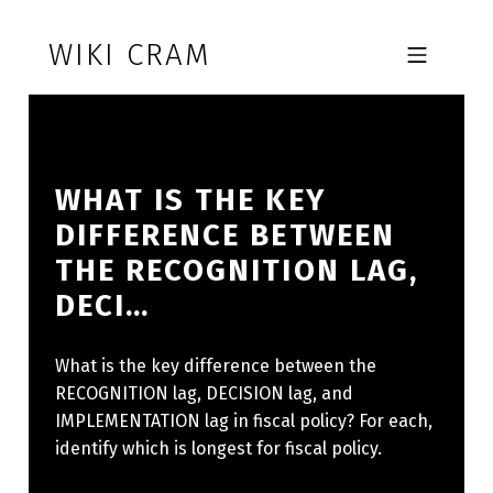
Skip to footer
Skip to main navigation
Skip to main content
WIKI CRAM
MOBILE MENU
WHAT IS THE KEY
DIFFERENCE BETWEEN
THE RECOGNITION LAG,
DECI…
What is the key difference between the
RECOGNITION lag, DECISION lag, and
IMPLEMENTATION lag in fiscal policy? For each,
identify which is longest for fiscal policy.