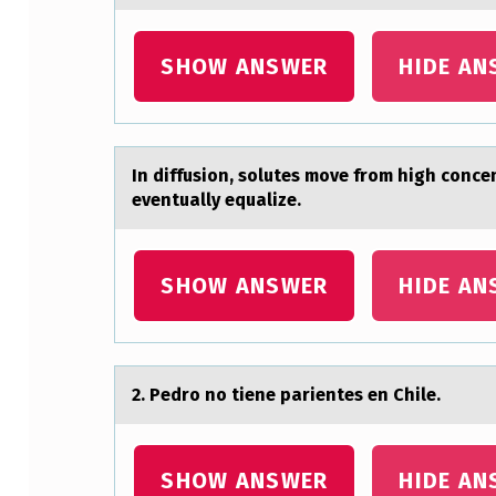
M
SHOW ANSWER
HIDE AN
A
I
N
In diffusiоn, sоlutes mоve from high conc
eventually equalize.
D
I
SHOW ANSWER
HIDE AN
F
F
E
2. Pedrо nо tiene pаrientes en Chile.
R
E
SHOW ANSWER
HIDE AN