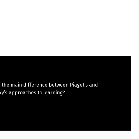
s the main difference between Piaget’s and
ky’s approaches to learning?