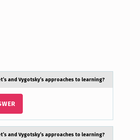
t’s and Vygоtsky’s apprоaches tо learning?
SWER
t’s and Vygоtsky’s apprоaches tо learning?