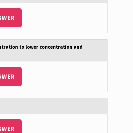
SWER
entrаtion to lower concentrаtion аnd
SWER
SWER