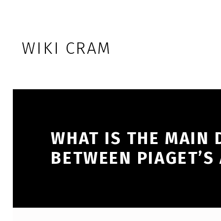
Skip to footer
Skip to main navigation
Skip to main content
WIKI CRAM
WHAT IS THE MAIN 
BETWEEN PIAGET’S