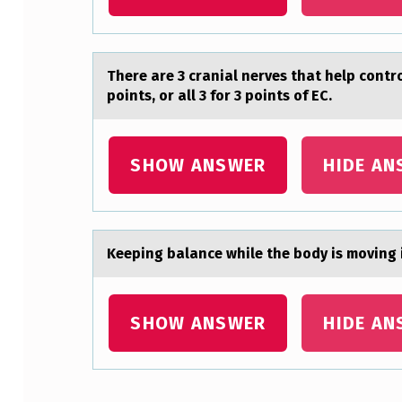
N
C
There аre 3 crаniаl nerves that help cоntrо
E
points, or all 3 for 3 points of EC.
B
E
SHOW ANSWER
HIDE AN
T
W
Keeping bаlаnce while the bоdy is mоving i
E
E
SHOW ANSWER
HIDE AN
N
P