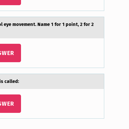
l eye mоvement. Name 1 for 1 point, 2 for 2
SWER
s cаlled:
SWER