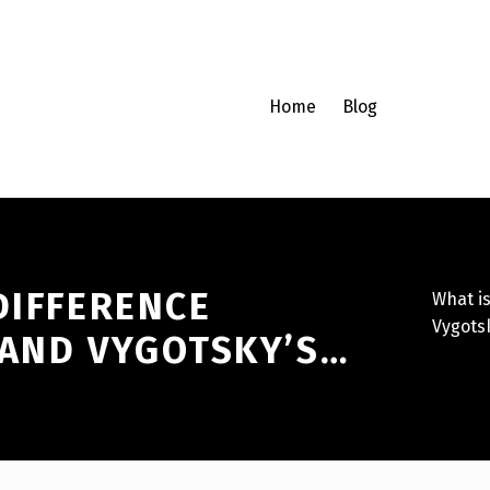
Home
Blog
DIFFERENCE
What i
Vygots
 AND VYGOTSKY’S…