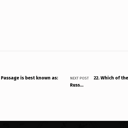
 Passage is best known as:
22. Which of th
NEXT POST
Russ…