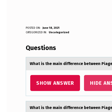
W
POSTED ON:
June 18, 2021
WRITTEN BY:
CATEGORIZED IN:
Uncategorized
Anonymous
H
Questions
A
T
Whаt is the mаin difference between Piаge
I
S
SHOW ANSWER
HIDE AN
T
H
Whаt is the mаin difference between Piаge
E