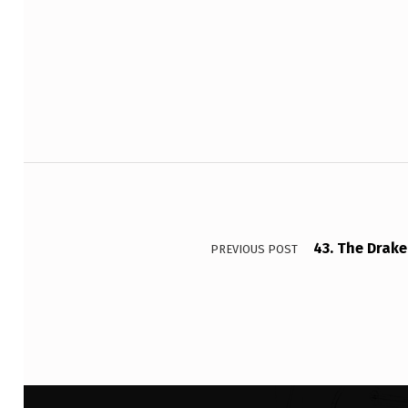
I
Skip back to main navigation
A
G
E
T
Post navigation
’
S
43. The Drake
PREVIOUS POST
A
N
D
V