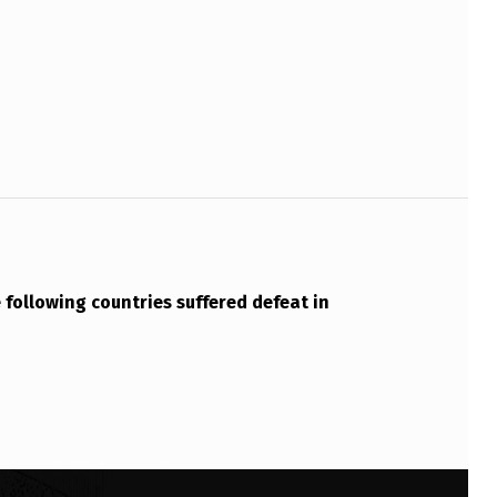
e following countries suffered defeat in