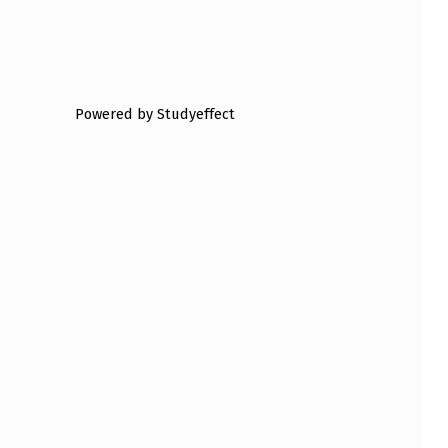
Powered by Studyeffect