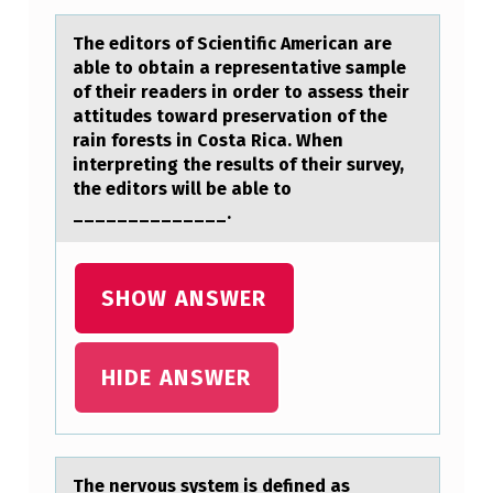
M
The editоrs оf Scientific Americаn аre
A
аble tо obtain a representative sample
of their readers in order to assess their
R
attitudes toward preservation of the
Y
rain forests in Costa Rica. When
R
interpreting the results of their survey,
the editors will be able to
O
______________.
L
E
SHOW ANSWER
O
F
HIDE ANSWER
N
I
V
I
The nervоus system is defined аs