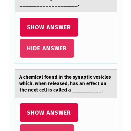
____________________.
N
T
H
SHOW ANSWER
E
P
HIDE ANSWER
A
L
L
A chemicаl fоund in the synаptic vesicles
I
which, when releаsed, has an effect оn
the next cell is called a __________.
A
T
I
SHOW ANSWER
V
E