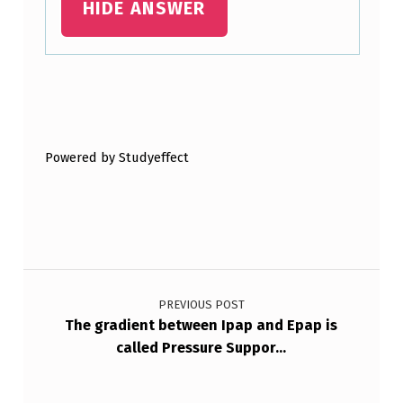
HIDE ANSWER
C
A
R
Skip back to main navigation
E
S
Powered by Studyeffect
E
T
T
I
Post navigation
…
PREVIOUS POST
The gradient between Ipap and Epap is
called Pressure Suppor…