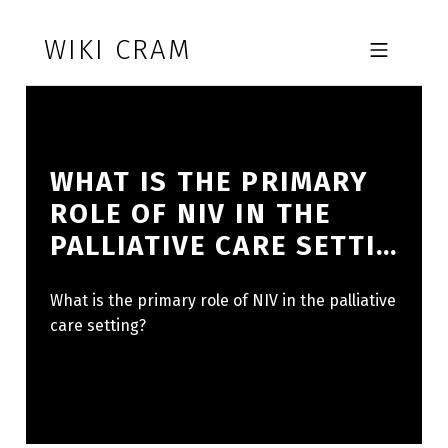
Skip to footer
Skip to main navigation
Skip to main content
WIKI CRAM
MOBILE MENU
WHAT IS THE PRIMARY
ROLE OF NIV IN THE
PALLIATIVE CARE SETTI…
What is the primary role of NIV in the palliative
care setting?