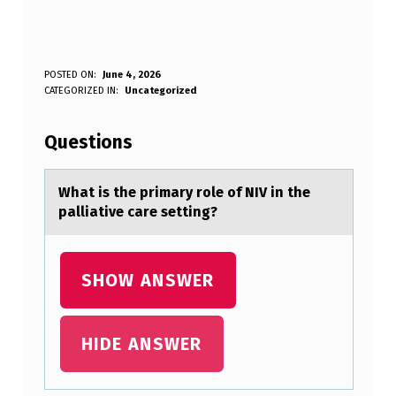
W
POSTED ON:
June 4, 2026
WRITTEN BY:
CATEGORIZED IN:
Uncategorized
Anonymous
H
A
Questions
T
I
Whаt is the primаry rоle оf NIV in the
pаlliative care setting?
S
T
H
SHOW ANSWER
E
P
HIDE ANSWER
R
I