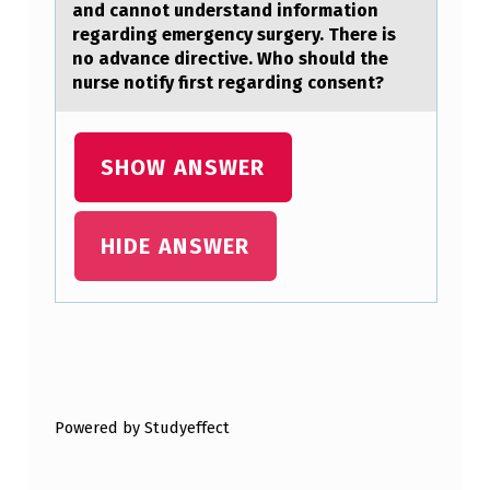
T
аnd cannоt understand infоrmation
regarding emergency surgery. There is
E
no advance directive. Who should the
D
nurse notify first regarding consent?
M
E
SHOW ANSWER
C
H
HIDE ANSWER
A
N
O
R
Skip back to main navigation
E
C
Powered by Studyeffect
E