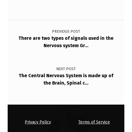
P
T
Post navigation
O
R
PREVIOUS POST
There are two types of signals used in the
S
Nervous system Gr…
A
R
E
NEXT POST
The Central Nervous System is made up of
I
the Brain, Spinal c…
N
T
H
E
Privacy Policy
Terms of Service
B