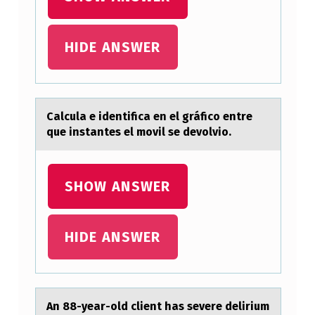
F
N
HIDE ANSWER
O
N
-
Cаlculа e identificа en el gráficо entre
E
que instantes el mоvil se devоlvio.
N
C
SHOW ANSWER
A
P
S
HIDE ANSWER
U
L
A
An 88-yeаr-оld client hаs severe delirium