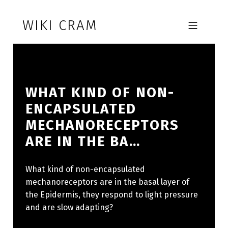
Skip to footer
Skip to main navigation
Skip to main content
WIKI CRAM
MOBILE MENU
WHAT KIND OF NON-
ENCAPSULATED
MECHANORECEPTORS
ARE IN THE BA…
What kind of non-encapsulated
mechanoreceptors are in the basal layer of
the Epidermis, they respond to light pressure
and are slow adapting?