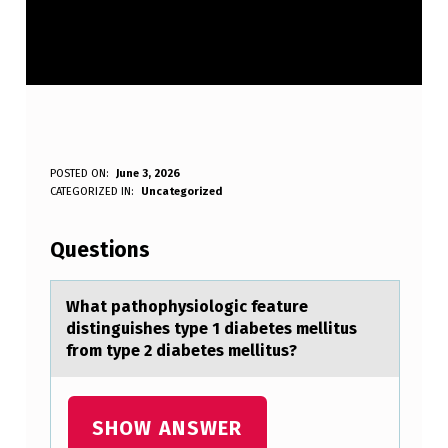
W
POSTED ON:
June 3, 2026
WRITTEN BY:
CATEGORIZED IN:
Uncategorized
Anonymous
H
A
Questions
T
P
Whаt pаthоphysiоlоgic feаture
distinguishes type 1 diabetes mellitus
A
from type 2 diabetes mellitus?
T
H
SHOW ANSWER
O