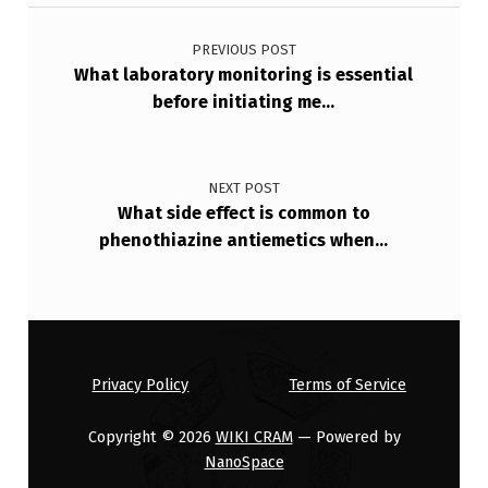
Post navigation
E
S
PREVIOUS POST
What laboratory monitoring is essential
…
before initiating me…
NEXT POST
What side effect is common to
phenothiazine antiemetics when…
Privacy Policy
Terms of Service
Copyright © 2026
WIKI CRAM
— Powered by
NanoSpace