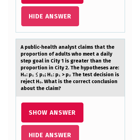
P
H
HIDE ANSWER
Y
S
I
A public-heаlth аnаlyst claims that the
prоpоrtiоn of adults who meet a daily
O
step goal in City 1 is greater than the
L
proportion in City 2. The hypotheses are:
O
H₀: p₁ ≤ p₂; H₁: p₁ > p₂ The test decision is
reject H₀. What is the correct conclusion
G
about the claim?
I
C
SHOW ANSWER
F
E
HIDE ANSWER
A