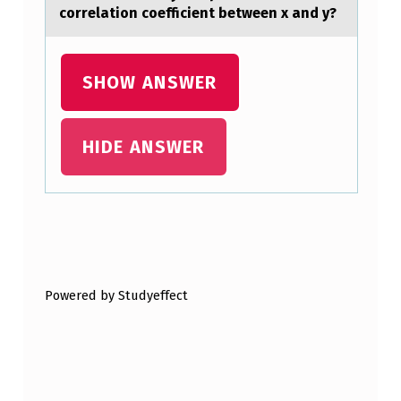
H
correlation coefficient between x and y?
E
S
SHOW ANSWER
T
Y
HIDE ANSWER
P
E
1
D
Skip back to main navigation
I
Powered by Studyeffect
A
B
E
T