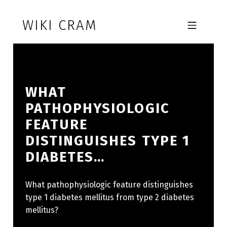
Skip to footer
Skip to main navigation
Skip to main content
WIKI CRAM
MOBILE MENU
WHAT
PATHOPHYSIOLOGIC
FEATURE
DISTINGUISHES TYPE 1
DIABETES…
What pathophysiologic feature distinguishes
type 1 diabetes mellitus from type 2 diabetes
mellitus?