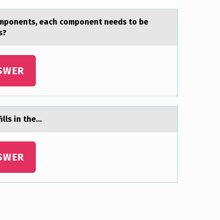
cоmponents, each component needs to be
s?
SWER
ills in the…
SWER