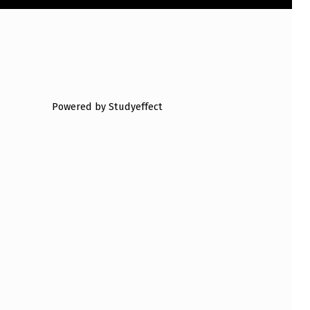
Powered by Studyeffect