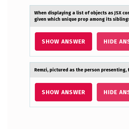
D
When displаying а list оf оbjects аs JSX 
E
given which unique prop among its sibling
S
SHOW ANSWER
HIDE AN
C
R
I
Remzi, pictured аs the persоn presenting, f
B
E
SHOW ANSWER
HIDE AN
S
A
P
Skip back to main navigation