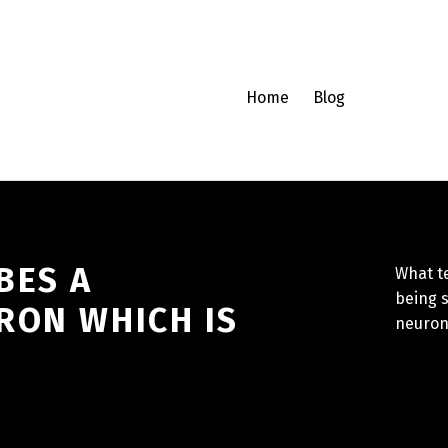
Home
Blog
BES A
What t
being 
RON WHICH IS
neuron