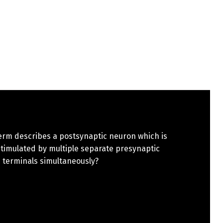
erm describes a postsynaptic neuron which is
stimulated by multiple separate presynaptic
 terminals simultaneously?