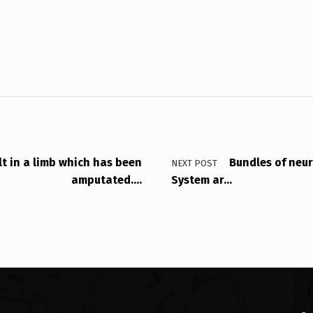
lt in a limb which has been
Bundles of neur
NEXT POST
amputated….
System ar…