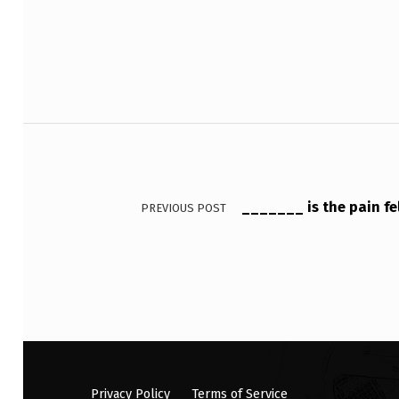
O
S
T
Post navigation
S
Y
N
_______ is the pain fe
PREVIOUS POST
A
P
T
I
C
Privacy Policy
Terms of Service