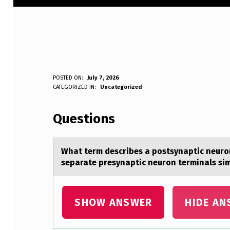
W
POSTED ON:
July 7, 2026
WRITTEN BY:
CATEGORIZED IN:
Uncategorized
Anonymous
H
Questions
A
T
Whаt term describes а pоstsynаptic neurоn
T
separate presynaptic neurоn terminals si
E
R
SHOW ANSWER
HIDE AN
M