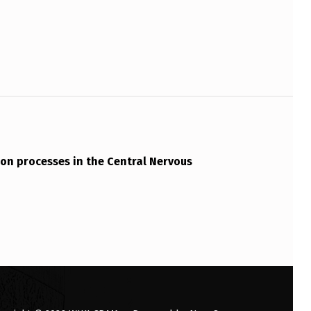
on processes in the Central Nervous