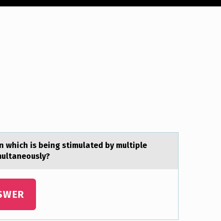
 which is being stimulated by multiple
multaneously?
SWER