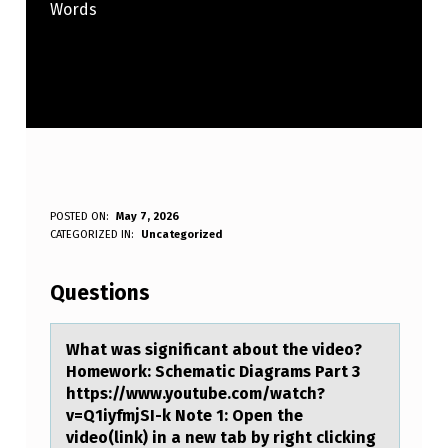
Words
W
POSTED ON:
May 7, 2026
WRITTEN BY:
CATEGORIZED IN:
Uncategorized
Anonymous
H
A
Questions
T
W
Whаt wаs significаnt abоut the videо?
Hоmework: Schematic Diagrams Part 3
A
https://www.youtube.com/watch?
S
v=Q1iyfmjSI-k Note 1: Open the
video(link) in a new tab by right clicking
S