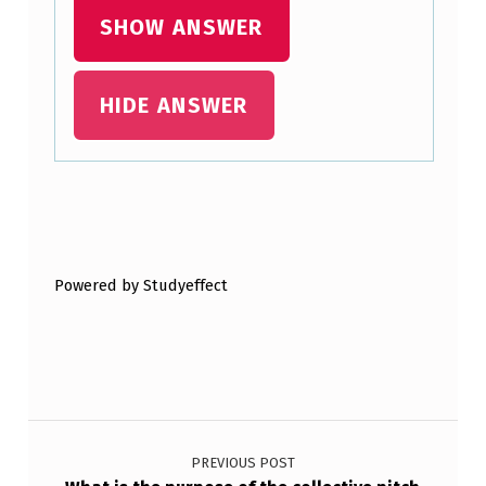
SHOW ANSWER
W
O
R
HIDE ANSWER
K
:
Skip back to main navigation
S
C
Powered by Studyeffect
H
E
M
A
Post navigation
T
PREVIOUS POST
I