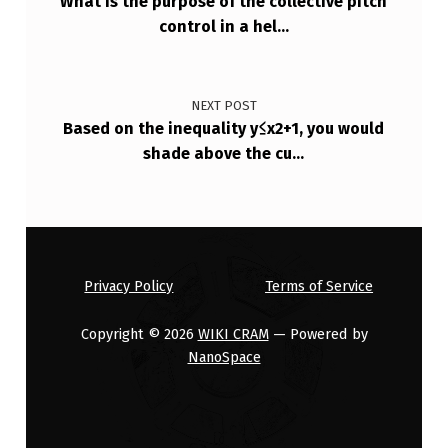
What is the purpose of the collective pitch
C
control in a hel…
D
I
NEXT POST
…
Based on the inequality y≤x2+1, you would
shade above the cu…
Privacy Policy
Terms of Service
Copyright © 2026
WIKI CRAM
— Powered by
NanoSpace