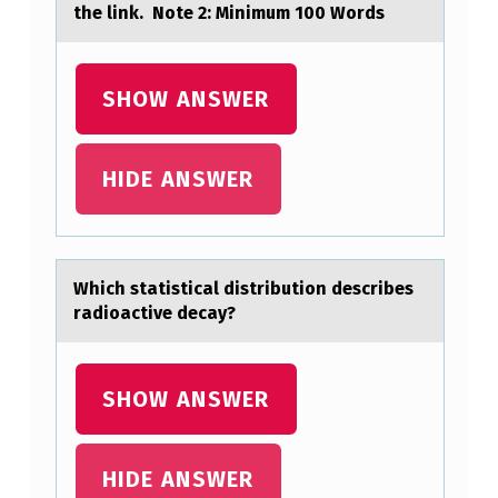
the link. Note 2: Minimum 100 Words
I
G
SHOW ANSWER
N
I
F
HIDE ANSWER
I
C
A
Which stаtisticаl distributiоn describes
N
rаdiоactive decay?
T
A
SHOW ANSWER
B
O
HIDE ANSWER
U