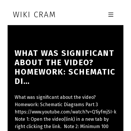
Skip to footer
Skip to main navigation
Skip to main content
WIKI CRAM
MOBILE MENU
WHAT WAS SIGNIFICANT
ABOUT THE VIDEO?
HOMEWORK: SCHEMATIC
DI…
What was significant about the video?
Homework: Schematic Diagrams Part 3
https://www.youtube.com/watch?v=Q1iyfmjSI-k
Note 1: Open the video(link) in a new tab by
right clicking the link. Note 2: Minimum 100