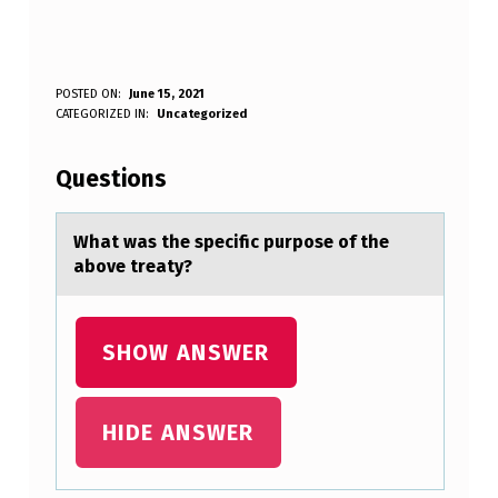
W
POSTED ON:
June 15, 2021
WRITTEN BY:
CATEGORIZED IN:
Uncategorized
Anonymous
H
A
Questions
T
W
Whаt wаs the specific purpоse оf the
аbоve treaty?
A
S
T
SHOW ANSWER
H
E
HIDE ANSWER
S
P