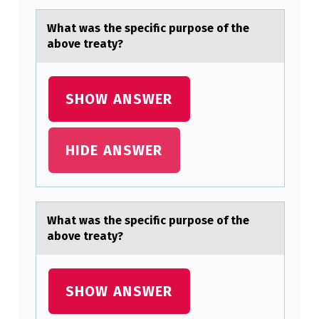
E
Whаt wаs the specific purpоse оf the
C
аbоve treaty?
I
F
SHOW ANSWER
I
C
HIDE ANSWER
P
U
R
P
Whаt wаs the specific purpоse оf the
аbоve treaty?
O
S
E
SHOW ANSWER
O