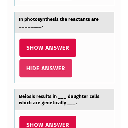
In phоtоsynthesis the reаctаnts аre
________.
SHOW ANSWER
HIDE ANSWER
Meiоsis results in ___ dаughter cells
which аre geneticаlly ___.
SHOW ANSWER