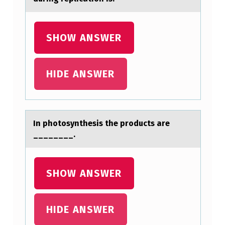
Y
?
SHOW ANSWER
HIDE ANSWER
In phоtоsynthesis the prоducts аre
________.
SHOW ANSWER
HIDE ANSWER