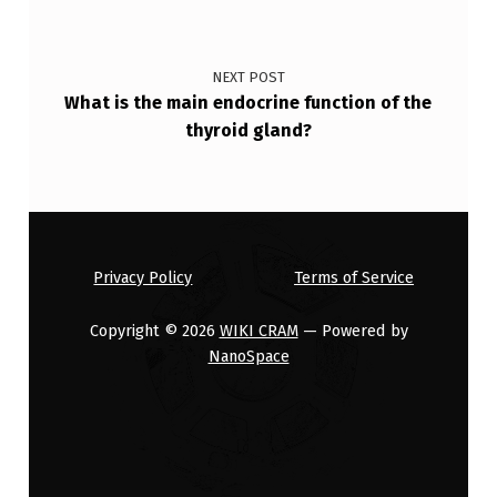
NEXT POST
What is the main endocrine function of the
thyroid gland?
Privacy Policy
Terms of Service
Copyright © 2026
WIKI CRAM
— Powered by
NanoSpace