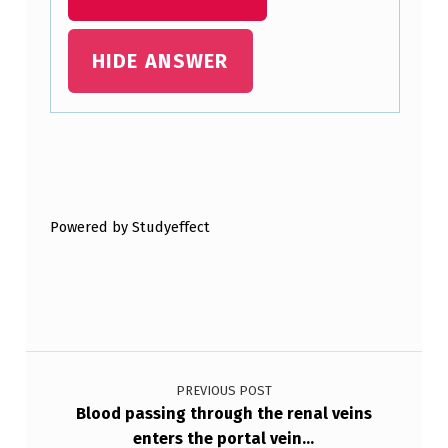
HIDE ANSWER
Skip back to main navigation
Powered by Studyeffect
Post navigation
PREVIOUS POST
Blood passing through the renal veins
enters the portal vein…