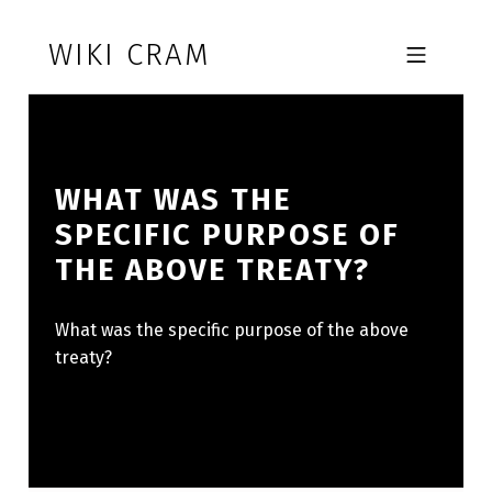
Skip to footer
Skip to main navigation
Skip to main content
WIKI CRAM
MOBILE MENU
WHAT WAS THE
SPECIFIC PURPOSE OF
THE ABOVE TREATY?
What was the specific purpose of the above
treaty?