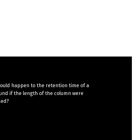
ould happen to the retention time of a
nd if the length of the column were
sed?