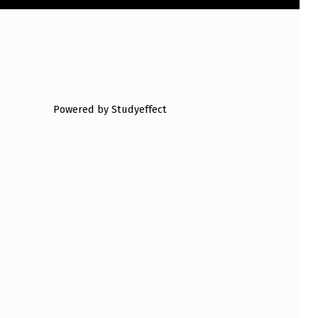
Powered by Studyeffect