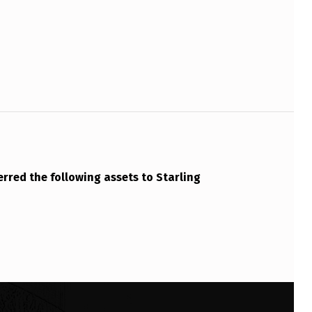
rred the following assets to Starling