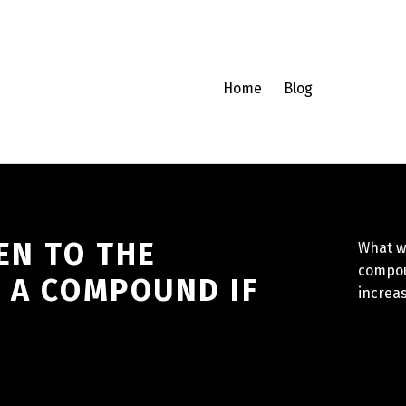
Home
Blog
EN TO THE
What w
compou
F A COMPOUND IF
increa