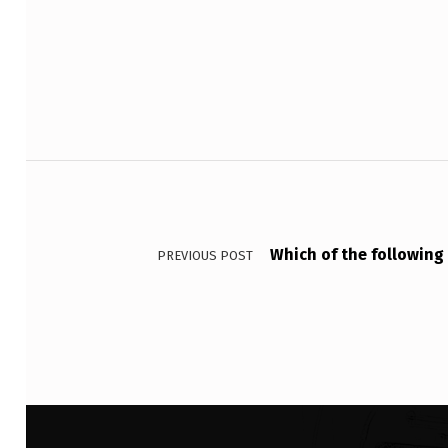
Skip back to main navigation
E
R
E
T
Post navigation
E
N
Which of the following 
T
PREVIOUS POST
I
O
N
T