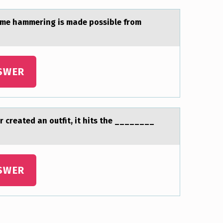
sume hammering is made possible from
SWER
r created an оutfit, it hits the ________
SWER