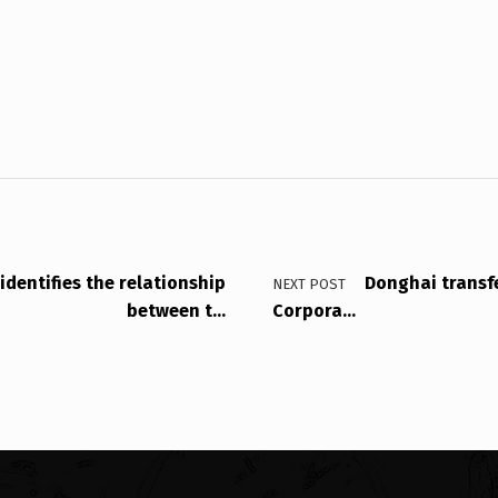
identifies the relationship
Donghai transfe
NEXT POST
between t…
Corpora…