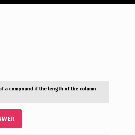
f а compound if the length of the column
SWER