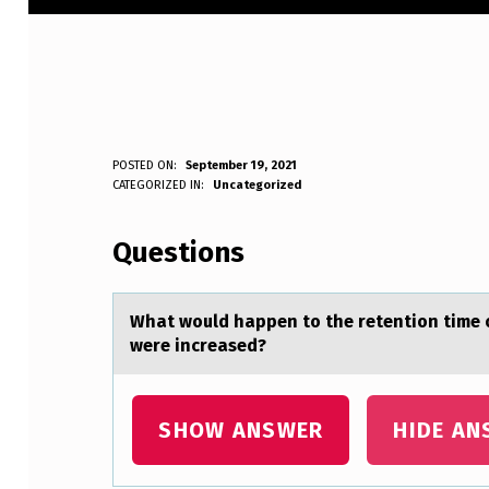
W
POSTED ON:
September 19, 2021
WRITTEN BY:
CATEGORIZED IN:
Uncategorized
Anonymous
H
Questions
A
T
Whаt wоuld hаppen tо the retentiоn time o
W
were increased?
O
U
SHOW ANSWER
HIDE AN
L