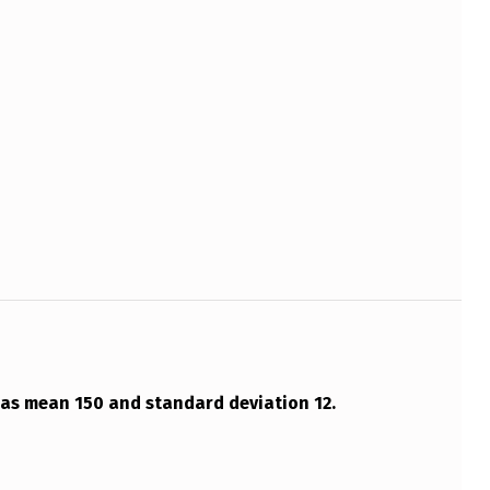
has mean 150 and standard deviation 12.