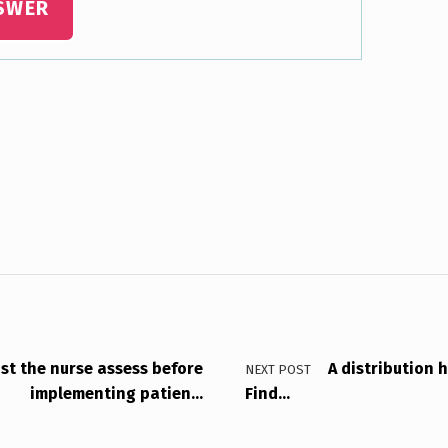
SWER
st the nurse assess before
A distribution 
NEXT POST
implementing patien…
Find…