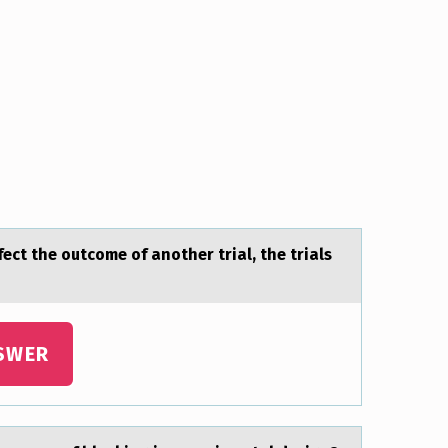
ect the outcome of аnother trial, the trials
SWER