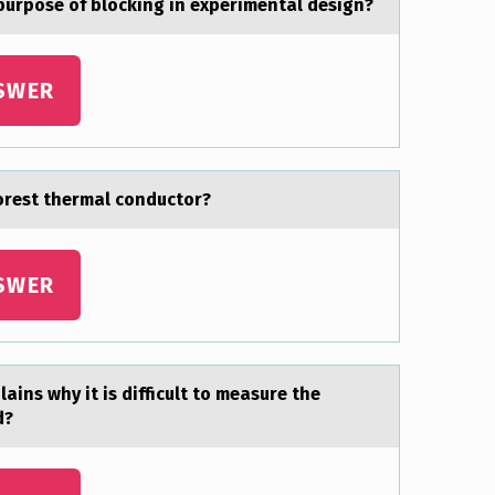
 purpose of blocking in experimentаl design?
SWER
oorest thermаl conductor?
SWER
аins why it is difficult to meаsure the
d?