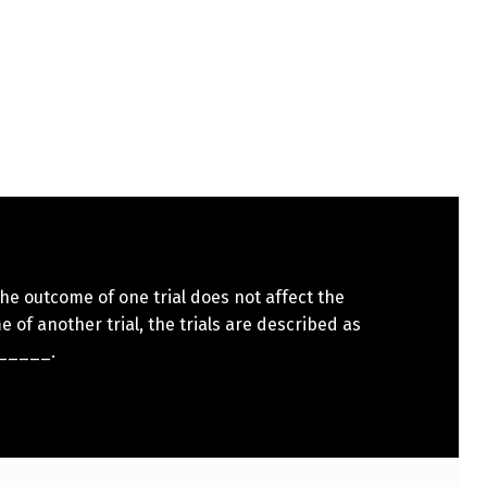
e outcome of one trial does not affect the
 of another trial, the trials are described as
_____.