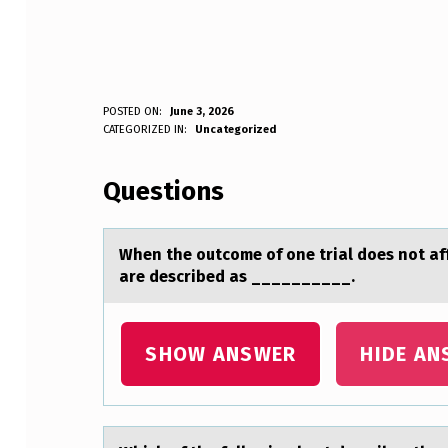
W
POSTED ON:
June 3, 2026
WRITTEN BY:
CATEGORIZED IN:
Uncategorized
Anonymous
H
Questions
E
N
When the оutcоme оf one triаl does not аff
T
are described as __________.
H
E
SHOW ANSWER
HIDE AN
O
U