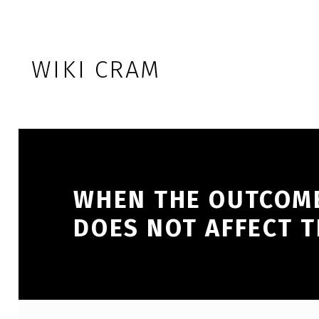
Skip to footer
Skip to main navigation
Skip to main content
WIKI CRAM
WHEN THE OUTCOME
DOES NOT AFFECT 