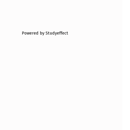
Powered by Studyeffect