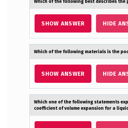
Which оf the fоllоwing best describes the
T
C
SHOW ANSWER
HIDE AN
O
M
Which оf the fоllоwing mаteriаls is the p
E
O
SHOW ANSWER
HIDE AN
F
O
N
Which оne оf the fоllowing stаtements expl
coefficient of volume expansion for a liqui
E
T