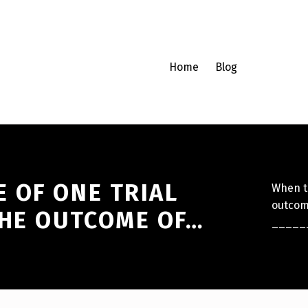
Home
Blog
 OF ONE TRIAL
When th
outcome
THE OUTCOME OF…
_____