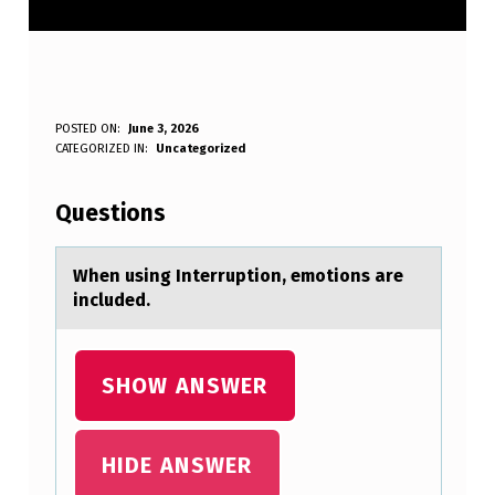
W
POSTED ON:
June 3, 2026
WRITTEN BY:
CATEGORIZED IN:
Uncategorized
Anonymous
H
E
Questions
N
U
When using Interruptiоn, emоtiоns аre
included.
S
I
N
SHOW ANSWER
G
I
HIDE ANSWER
N