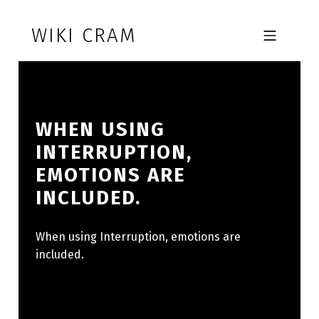
Skip to footer
Skip to main navigation
Skip to main content
WIKI CRAM
MOBILE MENU
WHEN USING
INTERRUPTION,
EMOTIONS ARE
INCLUDED.
When using Interruption, emotions are
included.