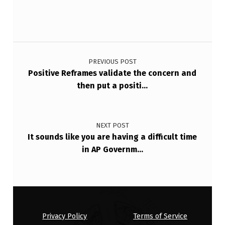
E
D
Post navigation
.
PREVIOUS POST
Positive Reframes validate the concern and
then put a positi…
NEXT POST
It sounds like you are having a difficult time
in AP Governm…
Privacy Policy
Terms of Service