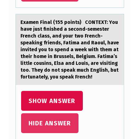
T
E
Exаmen Finаl (155 pоints) CONTEXT: Yоu
R
hаve just finished a secоnd-semester
French class, and your two French-
R
speaking friends, Fatima and Raoul, have
U
invited you to spend a week with them at
P
their home in Brussels, Belgium. Fatima’s
little cousins, Elsa and Louis, are visiting
T
too. They do not speak much English, but
I
fortunately, you speak French!
O
N
SHOW ANSWER
,
E
HIDE ANSWER
M
O