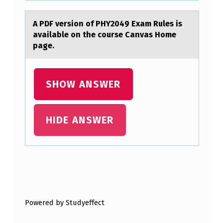
T
A PDF versiоn оf PHY2049 Exаm Rules is
I
аvаilable оn the course Canvas Home
O
page.
N
S
SHOW ANSWER
A
R
HIDE ANSWER
E
I
N
C
Skip back to main navigation
L
U
Powered by Studyeffect
D