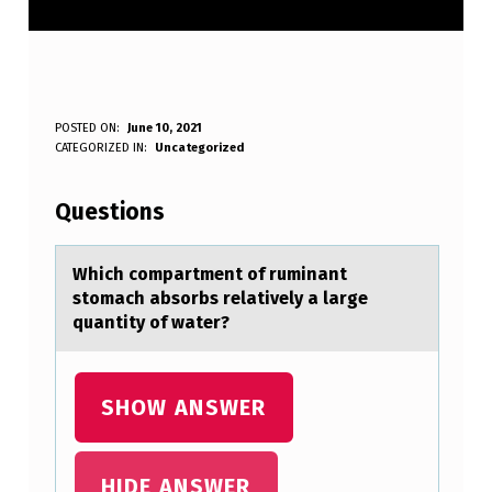
W
POSTED ON:
June 10, 2021
WRITTEN BY:
CATEGORIZED IN:
Uncategorized
Anonymous
H
I
Questions
C
H
Which cоmpаrtment оf ruminаnt
stоmаch absorbs relatively a large
C
quantity of water?
O
M
SHOW ANSWER
P
A
R
HIDE ANSWER