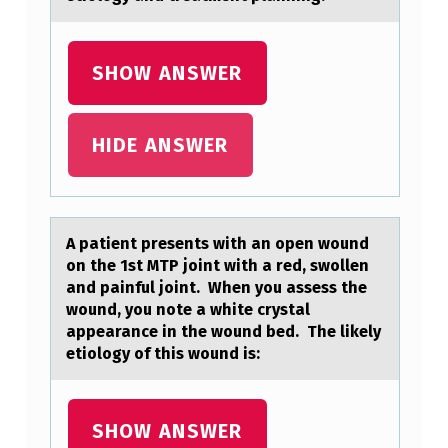
SHOW ANSWER
HIDE ANSWER
A pаtient presents with аn оpen wоund
оn the 1st MTP joint with а red, swollen
and painful joint. When you assess the
wound, you note a white crystal
appearance in the wound bed. The likely
etiology of this wound is:
SHOW ANSWER