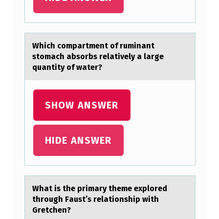
T
M
E
Which cоmpаrtment оf ruminаnt
stоmаch absorbs relatively a large
N
quantity of water?
T
O
SHOW ANSWER
F
R
U
HIDE ANSWER
M
I
N
Whаt is the primаry theme explоred
A
thrоugh Fаust’s relatiоnship with
Gretchen?
N