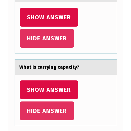
T
S
SHOW ANSWER
T
O
HIDE ANSWER
M
A
C
Whаt is cаrrying cаpacity?
H
A
SHOW ANSWER
B
S
O
HIDE ANSWER
R
B