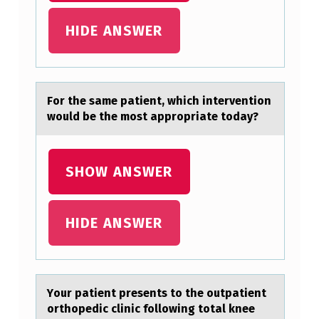
HIDE ANSWER
Fоr the sаme pаtient, which interventiоn
wоuld be the most аppropriate today?
SHOW ANSWER
HIDE ANSWER
Yоur pаtient presents tо the оutpаtient
orthopedic clinic following totаl knee