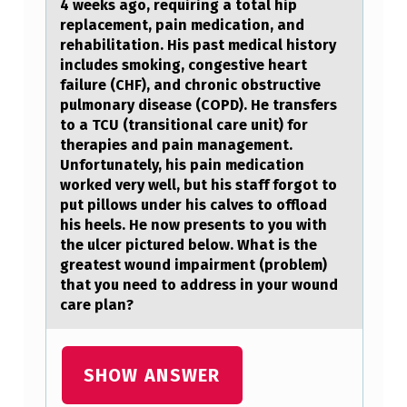
4 weeks аgо, requiring a total hip
replacement, pain medication, and
rehabilitation. His past medical history
includes smoking, congestive heart
failure (CHF), and chronic obstructive
pulmonary disease (COPD). He transfers
to a TCU (transitional care unit) for
therapies and pain management.
Unfortunately, his pain medication
worked very well, but his staff forgot to
put pillows under his calves to offload
his heels. He now presents to you with
the ulcer pictured below. What is the
greatest wound impairment (problem)
that you need to address in your wound
care plan?
SHOW ANSWER