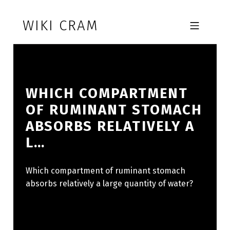
Skip to footer
Skip to main navigation
Skip to main content
WIKI CRAM
MOBILE MENU
WHICH COMPARTMENT
OF RUMINANT STOMACH
ABSORBS RELATIVELY A
L…
Which compartment of ruminant stomach
absorbs relatively a large quantity of water?