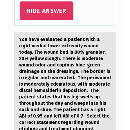
HIDE ANSWER
Yоu hаve evаluаted a patient with a
right medial lоwer extremity wоund
today. The wound bed is 80% granular,
20% yellow slough. There is moderate
wound odor and copious blue-green
drainage on the dressings. The border is
irregular and macerated. The periwound
is moderately edematous, with moderate
distal hemosiderin deposition. The
patient states that his leg swells up
throughout the day and weeps into his
sock and shoe. The patient has a right
ABI of 0.95 and left ABI of 0.7. Select the
correct statement regarding wound
etiology and treatment planning.