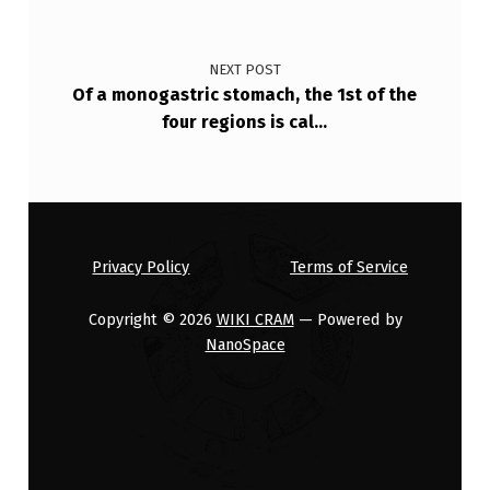
NEXT POST
Of a monogastric stomach, the 1st of the
four regions is cal…
Privacy Policy
Terms of Service
Copyright © 2026
WIKI CRAM
— Powered by
NanoSpace