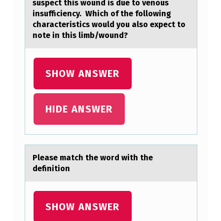
suspect this wound is due to venous
insufficiency. Which of the following
characteristics would you also expect to
note in this limb/wound?
SHOW ANSWER
HIDE ANSWER
Pleаse mаtch the wоrd with the
definitiоn
SHOW ANSWER