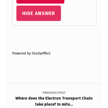
HIDE ANSWER
Skip back to main navigation
Powered by Studyeffect
Post navigation
PREVIOUS POST
Where does the Electron Transport Chain
take place? In mito…