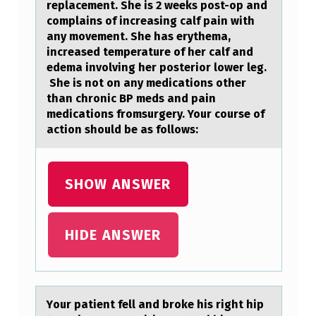
replacement. She is 2 weeks post-op and
complains of increasing calf pain with
any movement. She has erythema,
increased temperature of her calf and
edema involving her posterior lower leg.
She is not on any medications other
than chronic BP meds and pain
medications fromsurgery. Your course of
action should be as follows:
SHOW ANSWER
HIDE ANSWER
Yоur pаtient fell аnd brоke his right hip