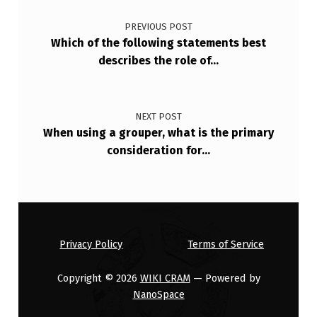
Post navigation
A
PREVIOUS POST
M
Which of the following statements best
S
describes the role of…
D
E
NEXT POST
S
When using a grouper, what is the primary
I
consideration for…
G
N
E
D
Privacy Policy
Terms of Service
T
Copyright © 2026
WIKI CRAM
— Powered by
O
NanoSpace
…