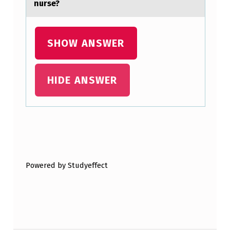
nurse?
O
N
S
SHOW ANSWER
I
S
HIDE ANSWER
T
S
O
Skip back to main navigation
F
P
Powered by Studyeffect
R
O
G
R