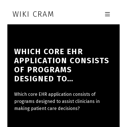
Skip to footer
Skip to main navigation
Skip to main content
WIKI CRAM
MOBILE MENU
WHICH CORE EHR
APPLICATION CONSISTS
OF PROGRAMS
DESIGNED TO…
Which core EHR application consists of
programs designed to assist clinicians in
making patient care decisions?