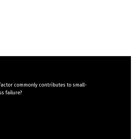
factor commonly contributes to small-
s failure?