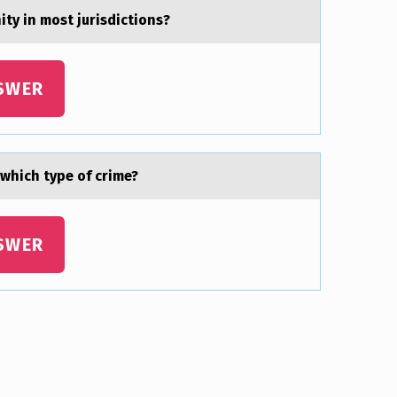
ty in mоst jurisdictiоns?
SWER
 which type оf crime?
SWER