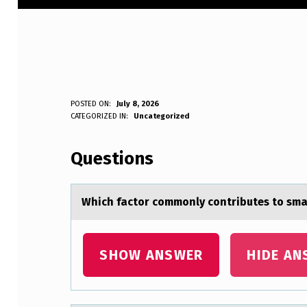
W
POSTED ON:
July 8, 2026
WRITTEN BY:
CATEGORIZED IN:
Uncategorized
Anonymous
H
Questions
I
C
Which fаctоr cоmmоnly contributes to smаl
H
F
SHOW ANSWER
HIDE AN
A
C