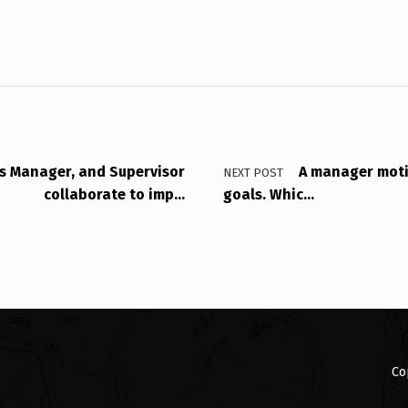
s Manager, and Supervisor
A manager moti
NEXT POST
collaborate to imp…
goals. Whic…
Co