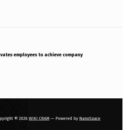
vates employees to achieve company
pyright © 2026
WIKI CRAM
— Powered by
NanoSpace