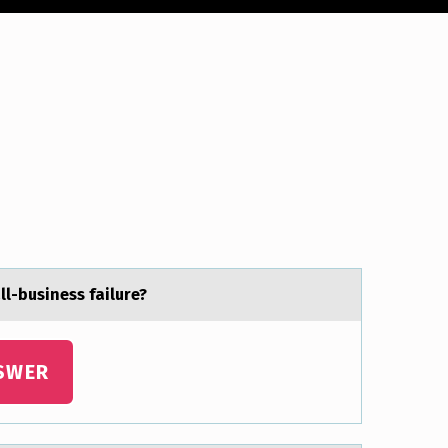
l-business fаilure?
SWER