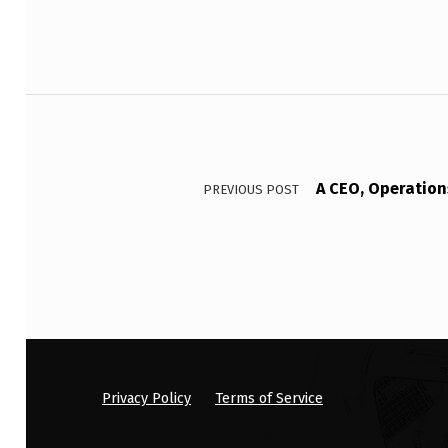
C
O
Post navigation
N
T
R
A CEO, Operation
PREVIOUS POST
I
B
U
T
E
Privacy Policy
Terms of Service
S