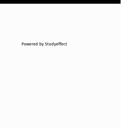
Powered by Studyeffect