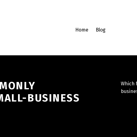
Home
Blog
MMONLY
Which 
busines
MALL-BUSINESS