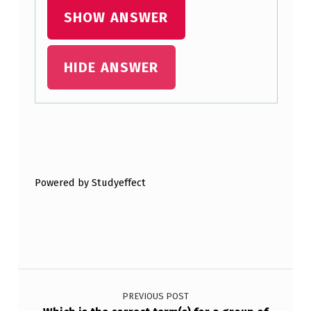
N
SHOW ANSWER
E
?
HIDE ANSWER
Skip back to main navigation
Powered by Studyeffect
Post navigation
PREVIOUS POST