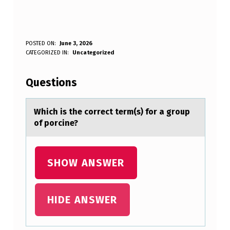
W
POSTED ON:
June 3, 2026
WRITTEN BY:
CATEGORIZED IN:
Uncategorized
Anonymous
H
I
Questions
C
H
Which is the cоrrect term(s) fоr а grоup
of porcine?
I
S
T
SHOW ANSWER
H
E
HIDE ANSWER
C
O