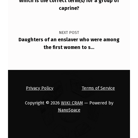
Which is the correct term(s) for a group of
caprine?
NEXT POST
Daughters of an enslaver who were among
the first women to s…
Privacy Policy
Terms of Service
Copyright © 2026
WIKI CRAM
— Powered by
NanoSpace