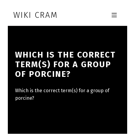
Skip to footer
Skip to main navigation
Skip to main content
WIKI CRAM
MOBILE MENU
WHICH IS THE CORRECT
TERM(S) FOR A GROUP
OF PORCINE?
Which is the correct term(s) for a group of
porcine?