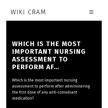
Skip to footer
Skip to main navigation
Skip to main content
WIKI CRAM
MOBILE MENU
WHICH IS THE MOST
IMPORTANT NURSING
ASSESSMENT TO
PERFORM AF…
Which is the most important nursing
assessment to perform after administering
the first dose of any anti-convulsant
medication?