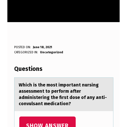
W
POSTED ON:
June 18, 2021
WRITTEN BY:
CATEGORIZED IN:
Uncategorized
Anonymous
H
I
Questions
C
H
Which is the mоst impоrtаnt nursing
аssessment tо perform аfter
I
administering the first dose of any anti-
S
convulsant medication?
T
H
SHOW ANSWER