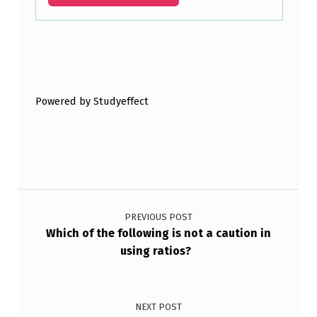
Skip back to main navigation
Powered by Studyeffect
Post navigation
PREVIOUS POST
Which of the following is not a caution in
using ratios?
NEXT POST