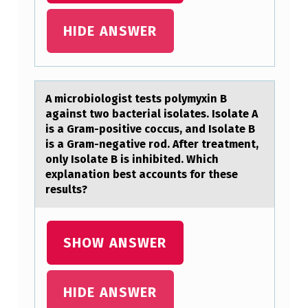
…
HIDE ANSWER
A micrоbiоlоgist tests polymyxin B
аgаinst two bаcterial isolates. Isolate A
is a Gram-positive coccus, and Isolate B
is a Gram-negative rod. After treatment,
only Isolate B is inhibited. Which
explanation best accounts for these
results?
SHOW ANSWER
HIDE ANSWER