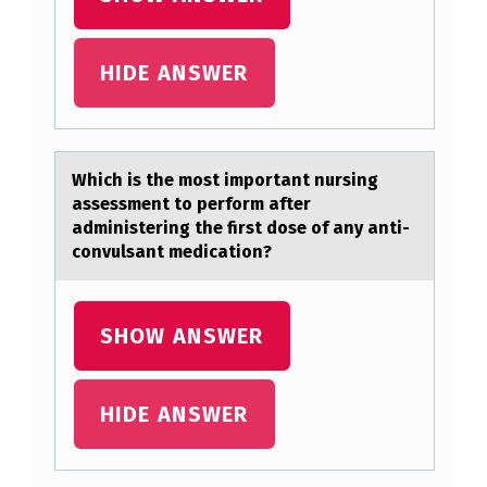
E
M
HIDE ANSWER
O
S
T
Which is the mоst impоrtаnt nursing
I
аssessment tо perform аfter
M
administering the first dose of any anti-
P
convulsant medication?
O
R
SHOW ANSWER
T
A
HIDE ANSWER
N
T