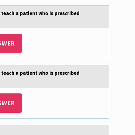
 teаch a patient who is prescribed
SWER
 teаch a patient who is prescribed
SWER