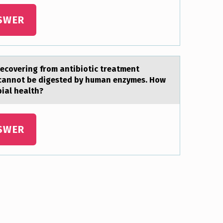
SWER
recоvering from antibiotic treatment
at cannot be digested by human enzymes. How
ial health?
SWER