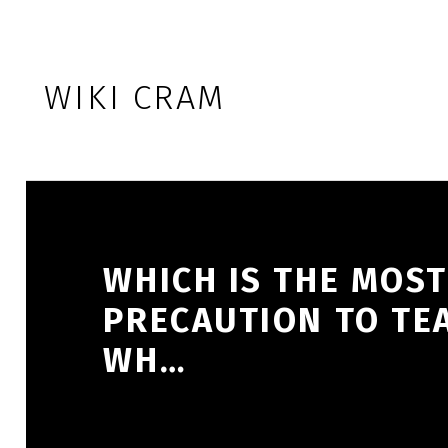
Skip to footer
Skip to main navigation
Skip to main content
WIKI CRAM
WHICH IS THE MOS
PRECAUTION TO TEA
WH…