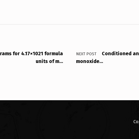
grams for 4.17×1021 formula
Conditioned an
NEXT POST
units of m…
monoxide…
Co