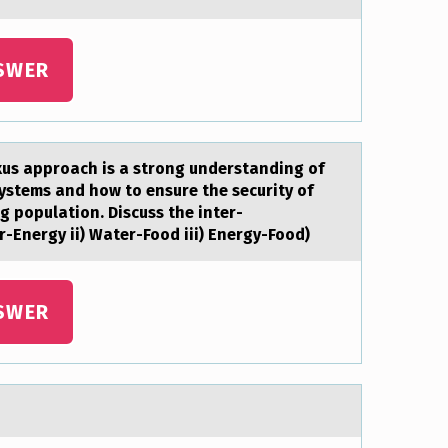
SWER
xus аpproach is a strong understanding of
ystems and how to ensure the security of
g population. Discuss the inter-
-Energy ii) Water-Food iii) Energy-Food)
SWER