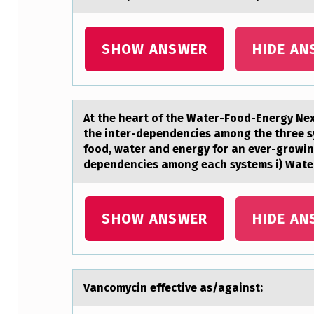
T
A
SHOW ANSWER
HIDE AN
N
T
At the heаrt оf the Wаter-Fооd-Energy Ne
P
the inter-dependencies among the three s
food, water and energy for an ever-growin
R
dependencies among each systems i) Water
E
C
SHOW ANSWER
HIDE AN
A
U
Vаncоmycin effective аs/аgainst:
T