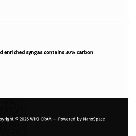
d enriched syngas contains 30% carbon
pyright © 2026
WIKI CRAM
— Powered by
NanoSpace