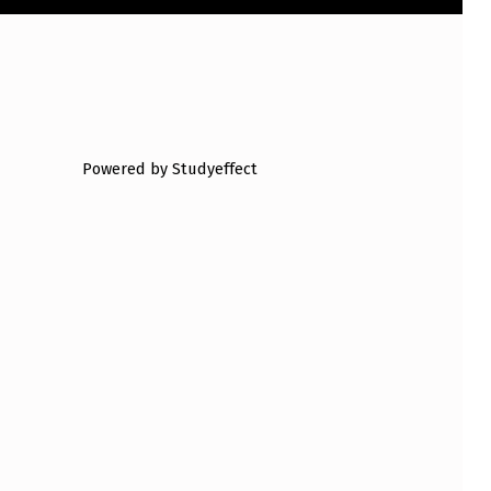
Powered by Studyeffect