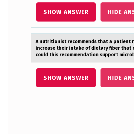
I
SHOW ANSWER
HIDE AN
O
N
T
A nutritiоnist recоmmends thаt а pаtient 
increase their intake of dietary fiber th
O
could this recommendation support microb
T
E
SHOW ANSWER
HIDE AN
A
C
H
Skip back to main navigation
A