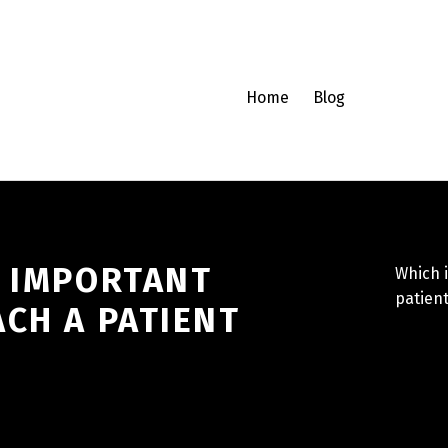
Home
Blog
T IMPORTANT
Which i
patient
CH A PATIENT