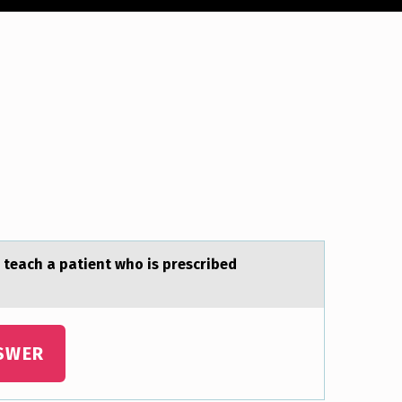
 teаch a patient who is prescribed
SWER