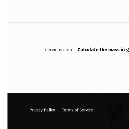
P
A
Post navigation
T
I
E
Calculate the mass in 
PREVIOUS POST
N
T
W
H
…
Privacy Policy
Terms of Service