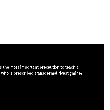
s the most important precaution to teach a
 who is prescribed transdermal rivastigmine?