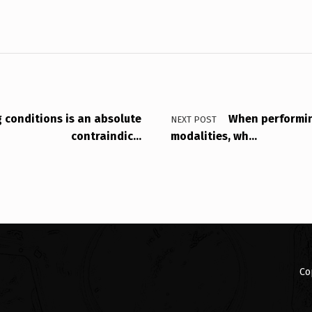
g conditions is an absolute
When performin
NEXT POST
contraindic…
modalities, wh…
Co