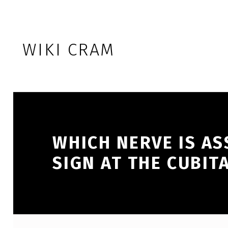
Skip to footer
Skip to main navigation
Skip to main content
WIKI CRAM
WHICH NERVE IS AS
SIGN AT THE CUBIT