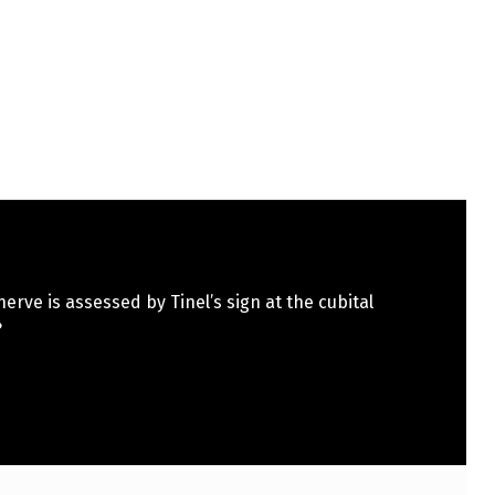
erve is assessed by Tinel’s sign at the cubital
?