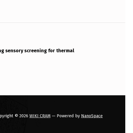
g sensory screening for thermal
pyright © 2026
WIKI CRAM
— Powered by
NanoSpace