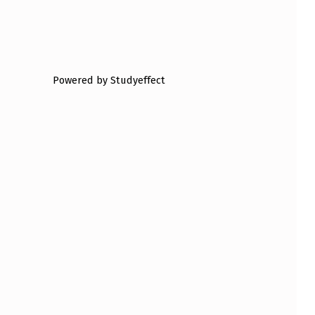
Powered by Studyeffect