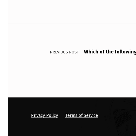
B
Y
Post navigation
T
I
Which of the followin
PREVIOUS POST
N
E
L
’
S
S
Privacy Policy
Terms of Service
I