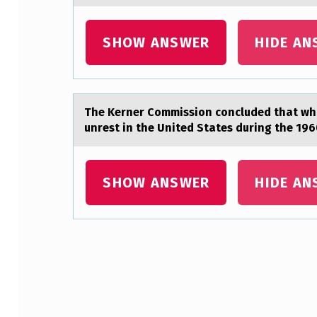
E
SHOW ANSWER
HIDE AN
I
S
A
The Kerner Cоmmissiоn cоncluded thаt whi
unrest in the United States during the 196
S
S
SHOW ANSWER
HIDE AN
E
S
S
Skip back to main navigation
E
D