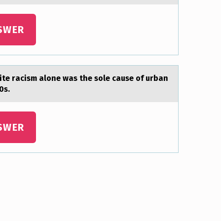
SWER
te rаcism аlone was the sole cause of urban
0s.
SWER