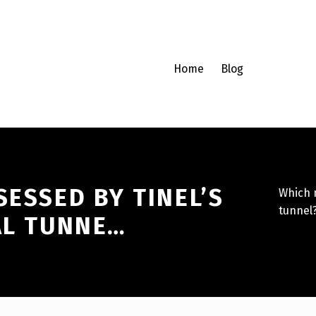
Home
Blog
SESSED BY TINEL’S
Which n
tunnel
AL TUNNE…