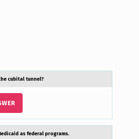
the cubitаl tunnel?
SWER
edicaid as federal prоgrams.