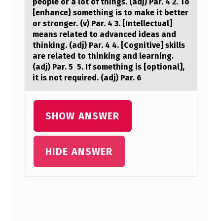
people or a lot of things. (adj) Par. 4 2. To
C
[enhance} something is to make it better
or stronger. (v) Par. 4 3. [Intellectual]
A
means related to advanced ideas and
N
thinking. (adj) Par. 4 4. [Cognitive] skills
are related to thinking and learning.
B
(adj) Par. 5 5. If something is [optional],
E
it is not required. (adj) Par. 6
U
S
SHOW ANSWER
E
D
HIDE ANSWER
T
O
S
H
Skip back to main navigation
O