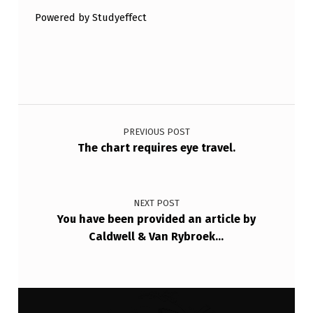
W
Powered by Studyeffect
D
I
S
Post navigation
T
R
PREVIOUS POST
The chart requires eye travel.
I
B
U
NEXT POST
T
You have been provided an article by
Caldwell & Van Rybroek…
I
…