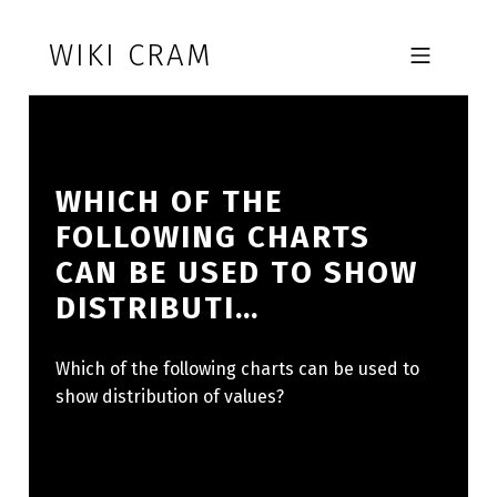
Skip to footer
Skip to main navigation
Skip to main content
WIKI CRAM
MOBILE MENU
WHICH OF THE
FOLLOWING CHARTS
CAN BE USED TO SHOW
DISTRIBUTI…
Which of the following charts can be used to
show distribution of values?