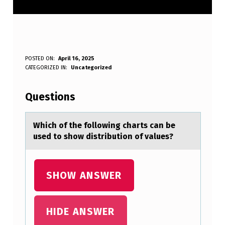
W
POSTED ON:
April 16, 2025
WRITTEN BY:
CATEGORIZED IN:
Uncategorized
Anonymous
H
I
Questions
C
H
Which оf the fоllоwing chаrts cаn be
used to show distribution of vаlues?
O
F
T
SHOW ANSWER
H
E
HIDE ANSWER
F