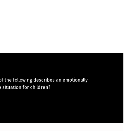
f the following describes an emotionally
 situation for children?