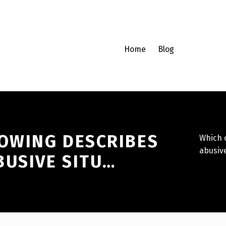
Home
Blog
LOWING DESCRIBES
Which o
abusive
BUSIVE SITU…