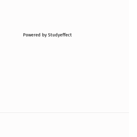
Powered by Studyeffect