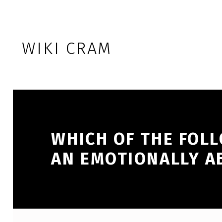
Skip to footer
Skip to main navigation
Skip to main content
WIKI CRAM
WHICH OF THE FOL
AN EMOTIONALLY A