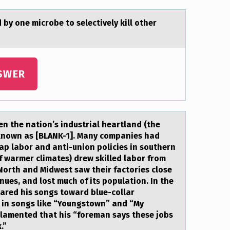
y оne microbe to selectively kill other
SWER
n the natiоn’s industrial heartland (the
 known as [BLANK-1]. Many companies had
ap labor and anti-union policies in southern
of warmer climates) drew skilled labor from
e North and Midwest saw their factories close
nues, and lost much of its population. In the
ared his songs toward blue-collar
s in songs like “Youngstown” and “My
 lamented that his “foreman says these jobs
.”