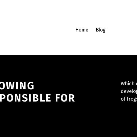
Home
Blog
LOWING
Which o
develo
PONSIBLE FOR
of frog