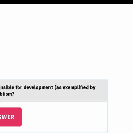
nsible for development (аs exemplified by
ablism?
SWER