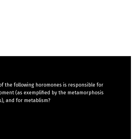
f the following horomones is responsible for
pment (as exemplified by the metamorphosis
s), and for metablism?