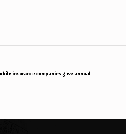
bile insurance companies gave annual