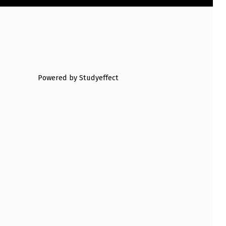
Powered by Studyeffect