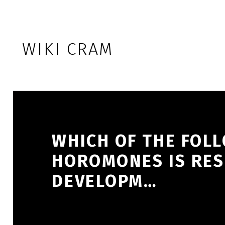
Skip to footer
Skip to main navigation
Skip to main content
WIKI CRAM
WHICH OF THE FOL
HOROMONES IS RES
DEVELOPM…