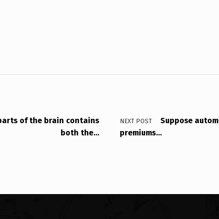
parts of the brain contains
Suppose automo
NEXT POST
both the…
premiums…