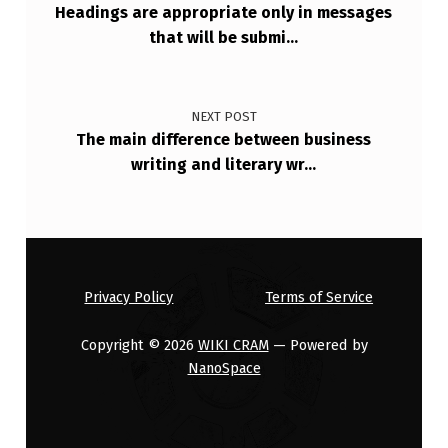
Headings are appropriate only in messages
O
that will be submi…
L
L
O
NEXT POST
The main difference between business
W
writing and literary wr…
I
N
G
I
Privacy Policy
Terms of Service
S
Copyright © 2026
WIKI CRAM
— Powered by
NanoSpace
N
O
T