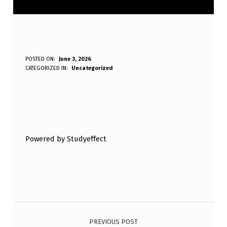
W
POSTED ON:
June 3, 2026
WRITTEN BY:
CATEGORIZED IN:
Uncategorized
Anonymous
H
I
C
Skip back to main navigation
H
Powered by Studyeffect
O
F
T
H
Post navigation
E
F
PREVIOUS POST