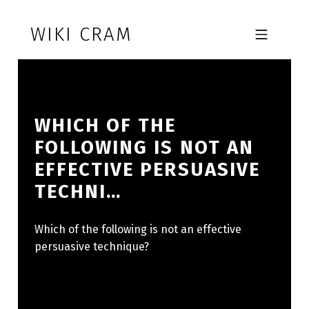
Skip to footer
Skip to main navigation
Skip to main content
WIKI CRAM
MOBILE MENU
WHICH OF THE
FOLLOWING IS NOT AN
EFFECTIVE PERSUASIVE
TECHNI…
Which of the following is not an effective
persuasive technique?