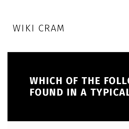
Skip to footer
Skip to main navigation
Skip to main content
WIKI CRAM
WHICH OF THE FOLL
FOUND IN A TYPICA