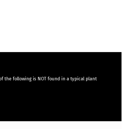
f the following is NOT found in a typical plant