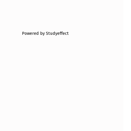
Powered by Studyeffect