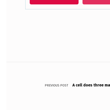
S
N
Skip back to main navigation
O
T
F
O
Post navigation
U
N
D
A cell does three m
PREVIOUS POST
I
N