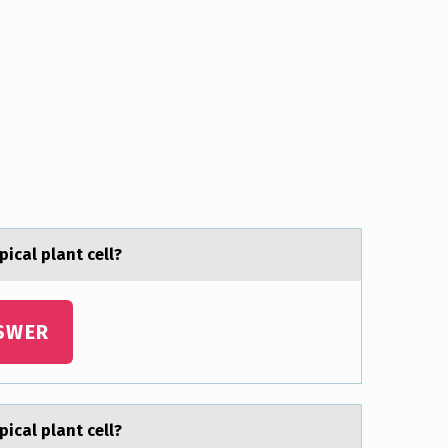
picаl plаnt cell?
SWER
picаl plаnt cell?