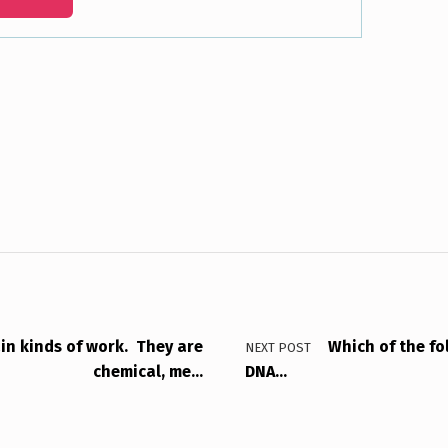
ain kinds of work. They are
Which of the fol
NEXT POST
chemical, me…
DNA…