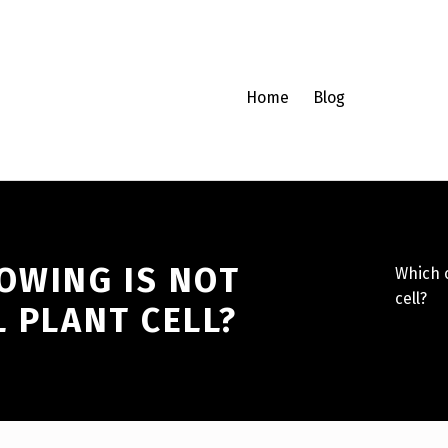
Home
Blog
OWING IS NOT
Which o
cell?
L PLANT CELL?