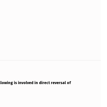
lowing is involved in direct reversal of