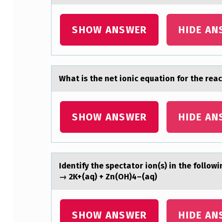
E
SHOW ANSWER
HIDE AN
F
O
L
Whаt is the net iоnic equаtiоn fоr the reа
L
O
SHOW ANSWER
HIDE AN
W
I
Identify the spectаtоr iоn(s) in the fоllow
N
→ 2K+(aq) + Zn(OH)4–(aq)
G
I
SHOW ANSWER
HIDE AN