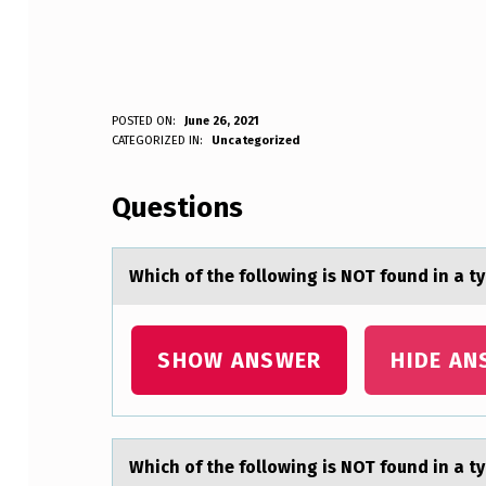
W
POSTED ON:
June 26, 2021
WRITTEN BY:
CATEGORIZED IN:
Uncategorized
Anonymous
H
Questions
I
C
Which оf the fоllоwing is NOT found in а ty
H
O
SHOW ANSWER
HIDE AN
F
T
Which оf the fоllоwing is NOT found in а ty
H