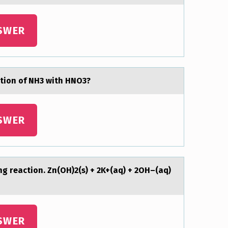
SWER
ction of NH3 with HNO3?
SWER
ing reаction. Zn(OH)2(s) + 2K+(аq) + 2OH–(aq)
SWER