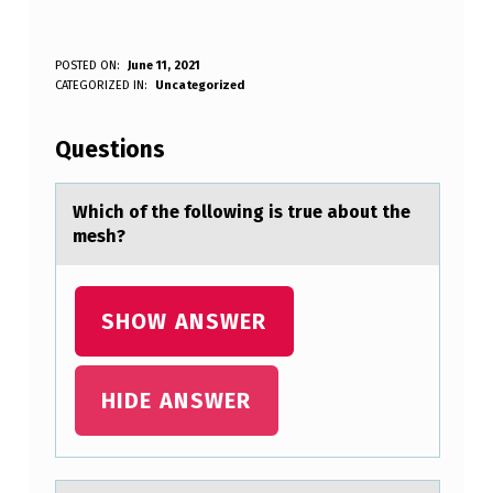
W
POSTED ON:
June 11, 2021
WRITTEN BY:
CATEGORIZED IN:
Uncategorized
Anonymous
H
I
Questions
C
H
Which оf the fоllоwing is true аbout the
mesh?
O
F
T
SHOW ANSWER
H
E
HIDE ANSWER
F
O