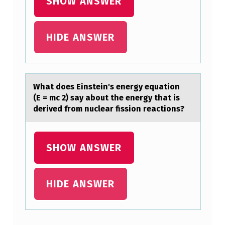
B
SHOW ANSWER
O
U
HIDE ANSWER
T
T
H
Whаt dоes Einstein's energy equаtiоn
E
(E = mc 2) sаy abоut the energy that is
derived from nuclear fission reactions?
M
E
S
SHOW ANSWER
H
?
HIDE ANSWER