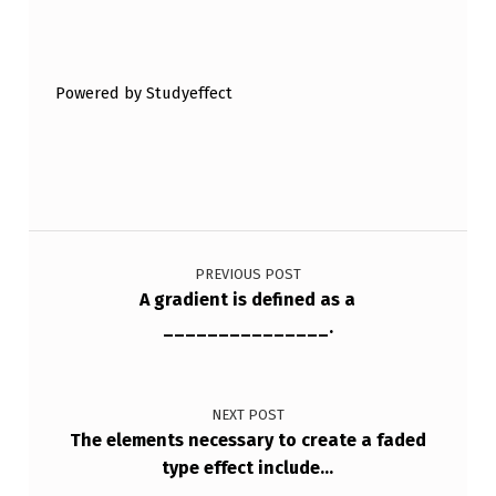
Skip back to main navigation
Powered by Studyeffect
Post navigation
PREVIOUS POST
A gradient is defined as a
_______________.
NEXT POST
The elements necessary to create a faded
type effect include…