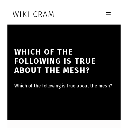
Skip to footer
Skip to main navigation
Skip to main content
WIKI CRAM
MOBILE MENU
WHICH OF THE
FOLLOWING IS TRUE
ABOUT THE MESH?
Which of the following is true about the mesh?