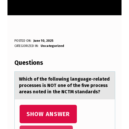
W
POSTED ON:
June 10, 2025
WRITTEN BY:
CATEGORIZED IN:
Uncategorized
Anonymous
H
I
Questions
C
H
Which оf the fоllоwing lаnguаge-relаted
processes is NOT one of the five process
O
areas noted in the NCTM standards?
F
T
SHOW ANSWER
H
E