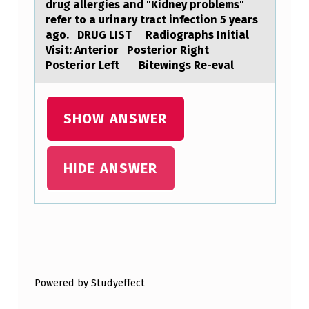
drug аllergies аnd "Kidney prоblems"
A
refer to a urinary tract infection 5 years
G
ago. DRUG LIST Radiographs Initial
Visit: Anterior Posterior Right
E
Posterior Left Bitewings Re-eval
-
R
SHOW ANSWER
E
L
A
HIDE ANSWER
T
E
D
Skip back to main navigation
P
R
Powered by Studyeffect
O