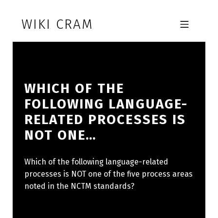
Skip to footer
Skip to main navigation
Skip to main content
WIKI CRAM
MOBILE MENU
WHICH OF THE
FOLLOWING LANGUAGE-
RELATED PROCESSES IS
NOT ONE…
Which of the following language-related
processes is NOT one of the five process areas
noted in the NCTM standards?