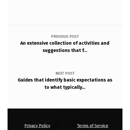
C
E
S
Post navigation
S
PREVIOUS POST
E
An extensive collection of activities and
S
suggestions that f…
I
S
NEXT POST
N
Guides that identify basic expectations as
to what typically…
O
T
O
N
E
Privacy Policy
Terms of Service