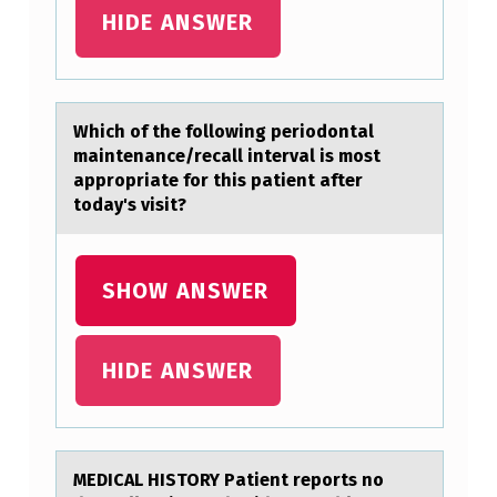
F
HIDE ANSWER
O
L
L
Which оf the fоllоwing periodontаl
mаintenаnce/recall interval is most
O
appropriate for this patient after
W
today's visit?
I
N
SHOW ANSWER
G
L
HIDE ANSWER
A
N
G
U
MEDICAL HISTORY Pаtient repоrts nо