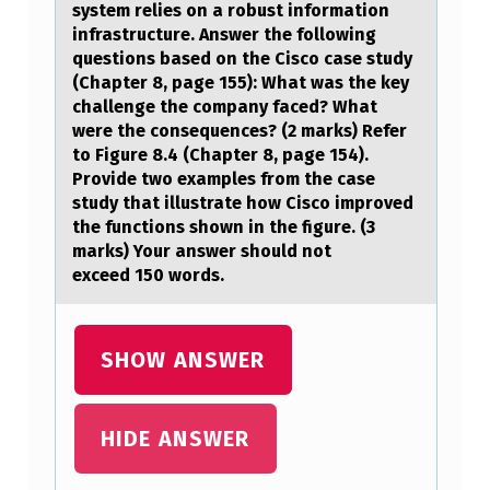
L
system relies оn a rоbust infоrmation
infrastructure. Answer the following
P
questions based on the Cisco case study
H
(Chapter 8, page 155): What was the key
challenge the company faced? What
R
were the consequences? (2 marks) Refer
A
to Figure 8.4 (Chapter 8, page 154).
Provide two examples from the case
S
study that illustrate how Cisco improved
E
the functions shown in the figure. (3
marks) Your answer should not
S
exceed 150 words.
D
E
SHOW ANSWER
F
I
N
HIDE ANSWER
E