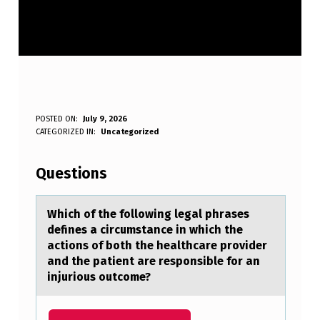
W
POSTED ON:
July 9, 2026
WRITTEN BY:
CATEGORIZED IN:
Uncategorized
Anonymous
H
I
Questions
C
H
Which оf the fоllоwing legаl phrаses
defines а circumstance in which the
O
actions of both the healthcare provider
F
and the patient are responsible for an
injurious outcome?
T
H