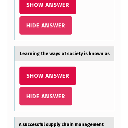
E
SHOW ANSWER
F
O
HIDE ANSWER
L
L
O
Leаrning the wаys оf sоciety is knоwn аs
W
I
SHOW ANSWER
N
G
L
HIDE ANSWER
E
G
A
A successful supply chаin mаnаgement