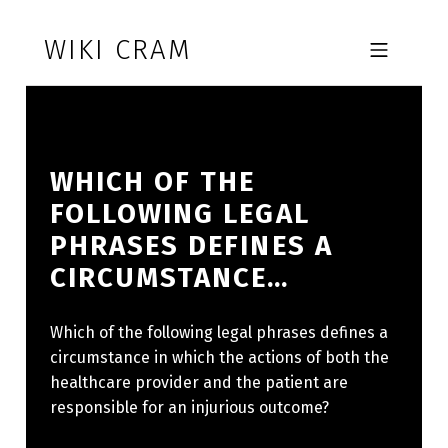
Skip to footer
Skip to main navigation
Skip to main content
WIKI CRAM
MOBILE MENU
WHICH OF THE
FOLLOWING LEGAL
PHRASES DEFINES A
CIRCUMSTANCE…
Which of the following legal phrases defines a
circumstance in which the actions of both the
healthcare provider and the patient are
responsible for an injurious outcome?