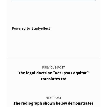
S
A
Skip back to main navigation
C
I
Powered by Studyeffect
R
C
U
M
Post navigation
S
PREVIOUS POST
T
The legal doctrine “Res Ipsa Loquitur”
A
translates to:
N
C
NEXT POST
E
The radiograph shown below demonstrates