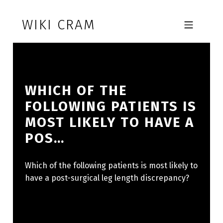
Skip to footer
Skip to main navigation
Skip to main content
WIKI CRAM
MOBILE MENU
WHICH OF THE
FOLLOWING PATIENTS IS
MOST LIKELY TO HAVE A
POS…
Which of the following patients is most likely to
have a post-surgical leg length discrepancy?