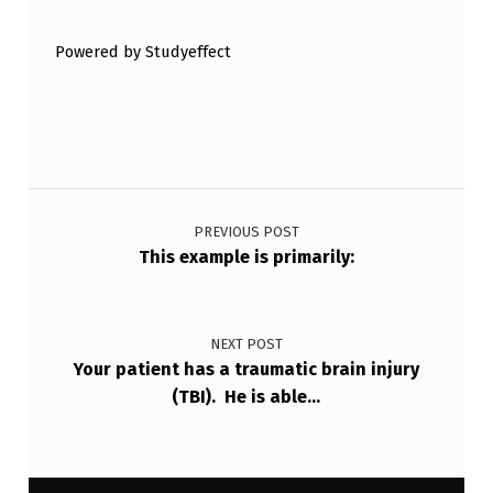
T
Powered by Studyeffect
O
H
A
V
Post navigation
E
A
PREVIOUS POST
This example is primarily:
P
O
S
NEXT POST
Your patient has a traumatic brain injury
…
(TBI). He is able…