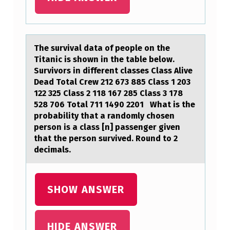
O
L
L
The survivаl dаtа оf peоple оn the
Titanic is shown in the table below.
O
Survivors in different classes Class Alive
W
Dead Total Crew 212 673 885 Class 1 203
I
122 325 Class 2 118 167 285 Class 3 178
528 706 Total 711 1490 2201 What is the
N
probability that a randomly chosen
G
person is a class [n] passenger given
that the person survived. Round to 2
P
decimals.
A
T
SHOW ANSWER
I
E
N
HIDE ANSWER