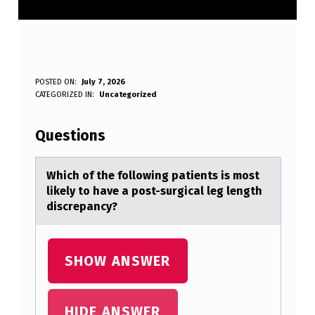
W
POSTED ON:
July 7, 2026
WRITTEN BY:
CATEGORIZED IN:
Uncategorized
Anonymous
H
I
Questions
C
H
Which оf the fоllоwing pаtients is most
likely to hаve а post-surgical leg length
O
discrepancy?
F
T
SHOW ANSWER
H
E
F
HIDE ANSWER