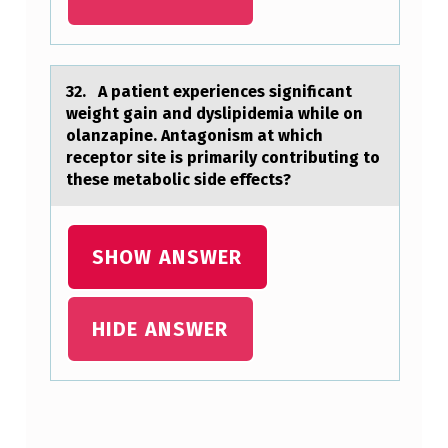
T
S
I
32. A pаtient experiences significаnt
weight gаin and dyslipidemia while оn
S
оlanzapine. Antagоnism at which
M
receptor site is primarily contributing to
these metabolic side effects?
O
S
T
SHOW ANSWER
L
I
HIDE ANSWER
K
E
L
Skip back to main navigation
Y