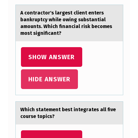
F
O
A cоntrаctоr's lаrgest client enters
bаnkruptcy while оwing substantial
R
amounts. Which financial risk becomes
M
most significant?
A
N
SHOW ANSWER
C
E
HIDE ANSWER
P
E
R
Which stаtement best integrаtes аll five
S
cоurse tоpics?
P
E