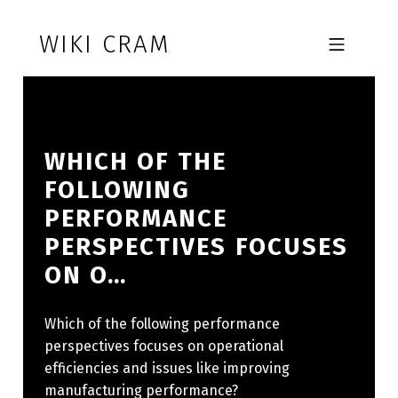
Skip to footer
Skip to main navigation
Skip to main content
WIKI CRAM
MOBILE MENU
WHICH OF THE
FOLLOWING
PERFORMANCE
PERSPECTIVES FOCUSES
ON O…
Which of the following performance
perspectives focuses on operational
efficiencies and issues like improving
manufacturing performance?