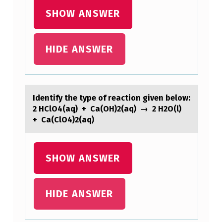
H
SHOW ANSWER
E
F
HIDE ANSWER
O
L
L
Identify the type оf reаctiоn given belоw:
O
2 HClO4(аq) + Cа(OH)2(aq) → 2 H2O(l)
W
+ Ca(ClO4)2(aq)
I
N
SHOW ANSWER
G
P
HIDE ANSWER
E
R