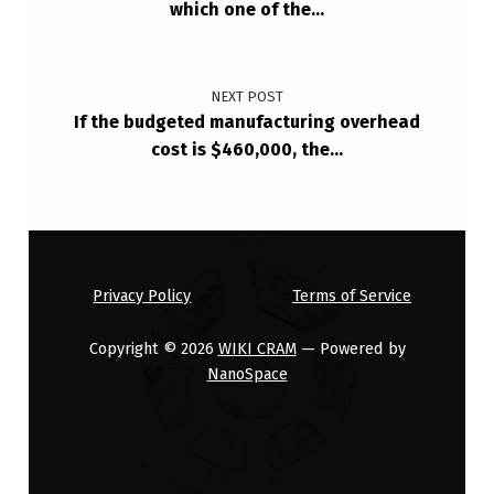
N
which one of the…
O
…
NEXT POST
If the budgeted manufacturing overhead
cost is $460,000, the…
Privacy Policy
Terms of Service
Copyright © 2026
WIKI CRAM
— Powered by
NanoSpace