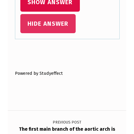
SHOW ANSWER
C
T
I
HIDE ANSWER
V
E
S
Skip back to main navigation
F
O
Powered by Studyeffect
C
U
S
E
Post navigation
S
PREVIOUS POST
O
The first main branch of the aortic arch is