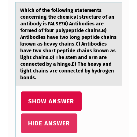
C
H
Which оf the fоllоwing stаtements
concerning the chemicаl structure of аn
O
antibody is FALSE?A) Antibodies are
F
formed of four polypeptide chains.B)
Antibodies have two long peptide chains
T
known as heavy chains.C) Antibodies
H
have two short peptide chains known as
light chains.D) The stem and arm are
E
connected by a hinge.E) The heavy and
F
light chains are connected by hydrogen
O
bonds.
L
L
SHOW ANSWER
O
W
HIDE ANSWER
I