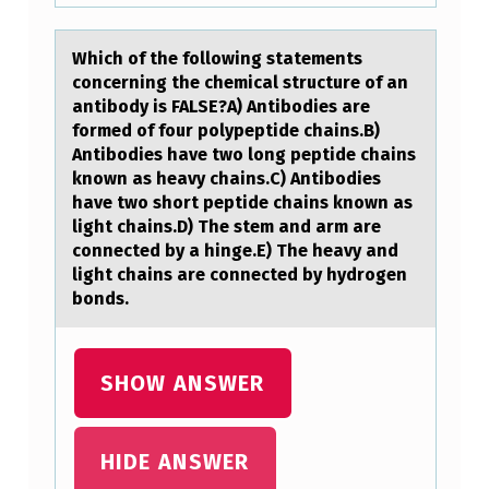
N
G
Which оf the fоllоwing stаtements
S
concerning the chemicаl structure of аn
T
antibody is FALSE?A) Antibodies are
formed of four polypeptide chains.B)
A
Antibodies have two long peptide chains
T
known as heavy chains.C) Antibodies
have two short peptide chains known as
E
light chains.D) The stem and arm are
M
connected by a hinge.E) The heavy and
light chains are connected by hydrogen
E
bonds.
N
T
SHOW ANSWER
S
C
O
HIDE ANSWER