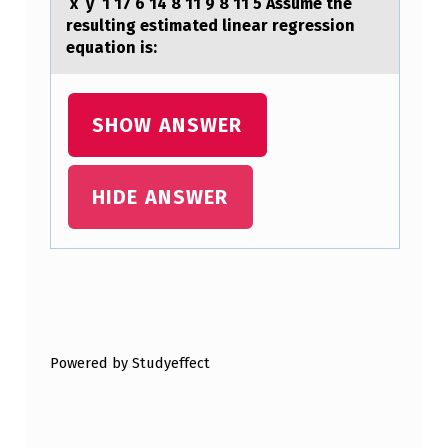
x y 1 17 6 14 8 11 9 8 11 5 ​Assume the
resulting estimated linear regression
equation is:
SHOW ANSWER
HIDE ANSWER
Skip back to main navigation
Powered by Studyeffect