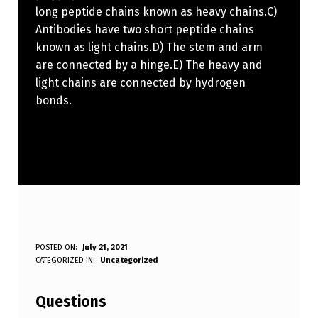
long peptide chains known as heavy chains.C)
Antibodies have two short peptide chains
known as light chains.D) The stem and arm
are connected by a hinge.E) The heavy and
light chains are connected by hydrogen
bonds.
W
POSTED ON:
July 21, 2021
WRITTEN BY:
CATEGORIZED IN:
Uncategorized
Anonymous
H
I
Questions