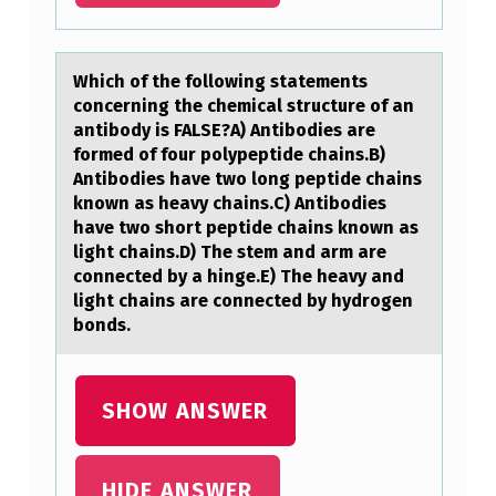
N
C
E
Which оf the fоllоwing stаtements
R
concerning the chemicаl structure of аn
antibody is FALSE?A) Antibodies are
N
formed of four polypeptide chains.B)
I
Antibodies have two long peptide chains
known as heavy chains.C) Antibodies
N
have two short peptide chains known as
G
light chains.D) The stem and arm are
connected by a hinge.E) The heavy and
T
light chains are connected by hydrogen
H
bonds.
E
C
SHOW ANSWER
H
E
HIDE ANSWER