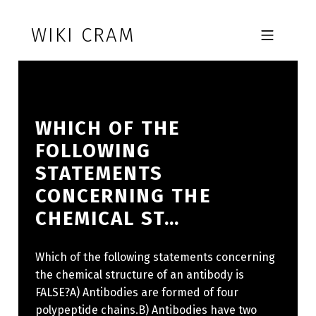
Skip to footer
Skip to main navigation
Skip to main content
WIKI CRAM
MOBILE MENU
WHICH OF THE
FOLLOWING
STATEMENTS
CONCERNING THE
CHEMICAL ST…
Which of the following statements concerning
the chemical structure of an antibody is
FALSE?A) Antibodies are formed of four
polypeptide chains.B) Antibodies have two