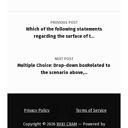
Post navigation
PREVIOUS POST
Which of the following statements
regarding the surface of t…
NEXT POST
Multiple Choice: Drop-down boxRelated to
the scenario above,…
Privacy Policy
Terms of Service
Copyright © 2026
WIKI CRAM
— Powered by