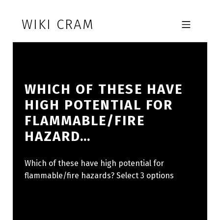
Skip to footer
Skip to main navigation
Skip to main content
WIKI CRAM
MOBILE MENU
WHICH OF THESE HAVE
HIGH POTENTIAL FOR
FLAMMABLE/FIRE
HAZARD…
Which of these have high potential for
flammable/fire hazards? Select 3 options