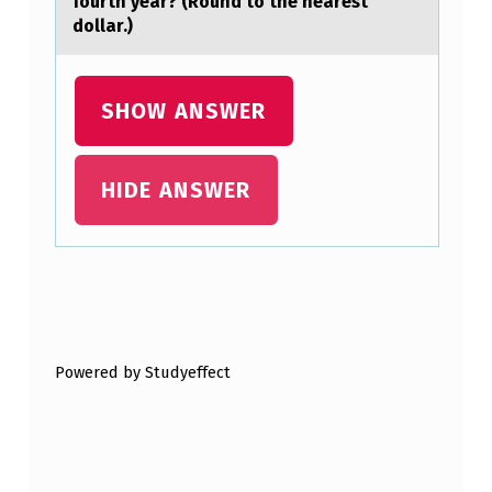
fourth year? (Round to the nearest
L
dollar.)
E
/
SHOW ANSWER
F
I
HIDE ANSWER
R
E
H
A
Skip back to main navigation
Z
Powered by Studyeffect
A
R
D
…