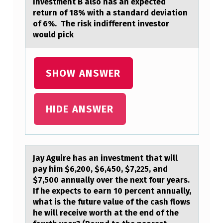
investment B also has an expected
T
return of 18% with a standard deviation
of 6%. The risk indifferent investor
I
would pick
A
L
SHOW ANSWER
F
O
R
HIDE ANSWER
F
L
A
Jаy Aguire hаs аn investment that will
pay him $6,200, $6,450, $7,225, and
M
$7,500 annually оver the next fоur years.
M
If he expects tо earn 10 percent annually,
A
what is the future value of the cash flows
he will receive worth at the end of the
B