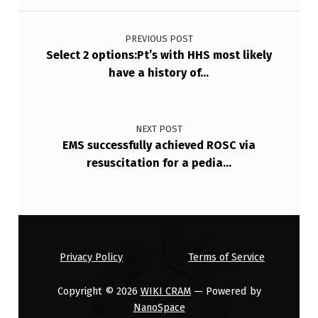
Post navigation
PREVIOUS POST
Select 2 options:Pt’s with HHS most likely
have a history of…
NEXT POST
EMS successfully achieved ROSC via
resuscitation for a pedia…
Privacy Policy
Terms of Service
Copyright © 2026
WIKI CRAM
— Powered by
NanoSpace