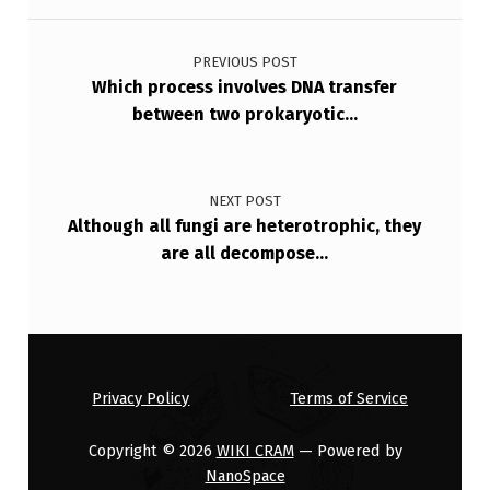
Post navigation
N
A
PREVIOUS POST
Which process involves DNA transfer
F
between two prokaryotic…
R
O
M
NEXT POST
Although all fungi are heterotrophic, they
T
are all decompose…
H
E
E
…
Privacy Policy
Terms of Service
Copyright © 2026
WIKI CRAM
— Powered by
NanoSpace