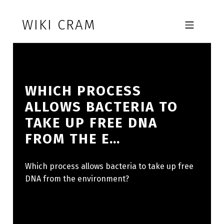
Skip to footer
Skip to main navigation
Skip to main content
WIKI CRAM
MOBILE MENU
WHICH PROCESS
ALLOWS BACTERIA TO
TAKE UP FREE DNA
FROM THE E…
Which process allows bacteria to take up free
DNA from the environment?