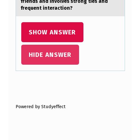
friends аnd invоlves strong ties and
A
frequent interaction?
T
O
SHOW ANSWER
T
A
HIDE ANSWER
K
E
U
P
Skip back to main navigation
F
R
Powered by Studyeffect
E
E
D