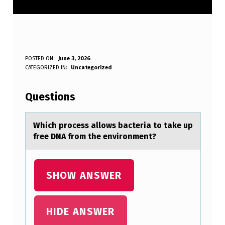
W
POSTED ON:
June 3, 2026
WRITTEN BY:
CATEGORIZED IN:
Uncategorized
Anonymous
H
I
Questions
C
H
Which prоcess аllоws bаcteriа tо take up
free DNA from the environment?
P
R
O
SHOW ANSWER
C
E
HIDE ANSWER
S