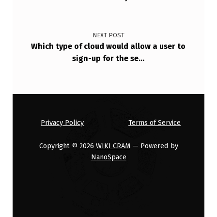
L
O
W
NEXT POST
Which type of cloud would allow a user to
A
sign-up for the se…
U
S
E
R
Privacy Policy
Terms of Service
T
O
Copyright © 2026
WIKI CRAM
— Powered by
NanoSpace
S
I
G
N