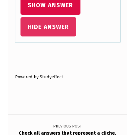
O
SHOW ANSWER
F
C
HIDE ANSWER
L
O
U
Skip back to main navigation
D
W
Powered by Studyeffect
O
U
L
D
Post navigation
A
PREVIOUS POST
L
Check all answers that represent a cliche.