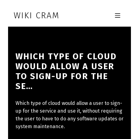
Skip to footer
Skip to main navigation
Skip to main content
WIKI CRAM
MOBILE MENU
WHICH TYPE OF CLOUD
WOULD ALLOW A USER
TO SIGN-UP FOR THE
SE…
Which type of cloud would allow a user to sign-
up for the service and use it, without requiring
the user to have to do any software updates or
system maintenance.