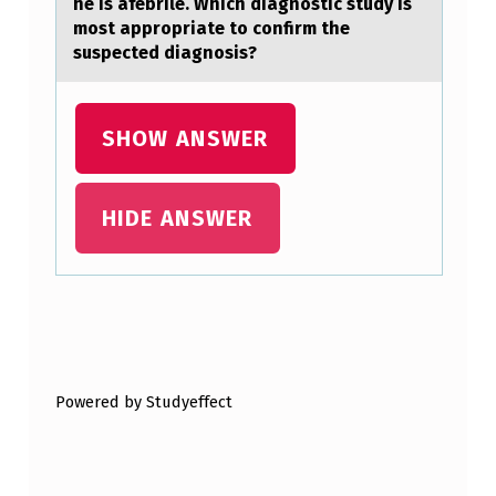
he is afebrile. Which diagnostic study is
W
most appropriate to confirm the
suspected diagnosis?
A
Y
A
SHOW ANSWER
L
L
HIDE ANSWER
O
W
S
Skip back to main navigation
F
O
Powered by Studyeffect
R
I
T