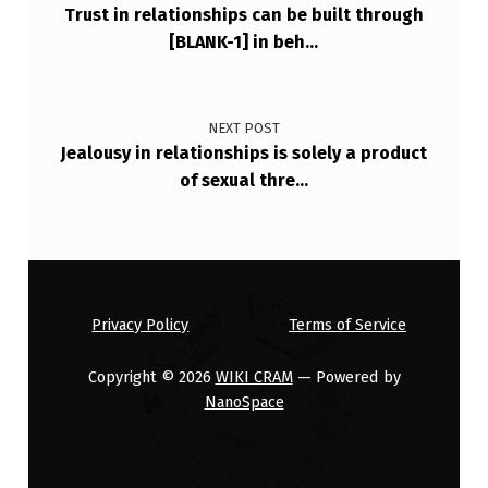
Trust in relationships can be built through
A
[BLANK-1] in beh…
N
I
N
NEXT POST
Jealousy in relationships is solely a product
T
of sexual thre…
U
B
A
T
Privacy Policy
Terms of Service
E
D
Copyright © 2026
WIKI CRAM
— Powered by
NanoSpace
…