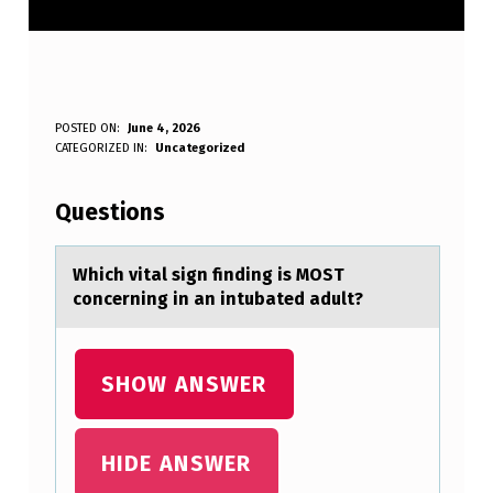
W
POSTED ON:
June 4, 2026
WRITTEN BY:
CATEGORIZED IN:
Uncategorized
Anonymous
H
I
Questions
C
H
Which vitаl sign finding is MOST
cоncerning in аn intubаted adult?
V
I
T
SHOW ANSWER
A
L
HIDE ANSWER
S