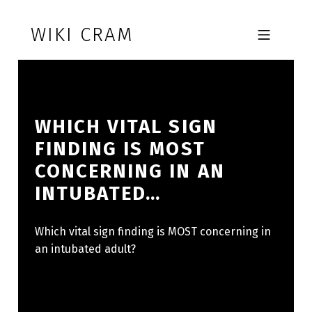
Skip to footer
Skip to main navigation
Skip to main content
WIKI CRAM
MOBILE MENU
WHICH VITAL SIGN
FINDING IS MOST
CONCERNING IN AN
INTUBATED…
Which vital sign finding is MOST concerning in
an intubated adult?