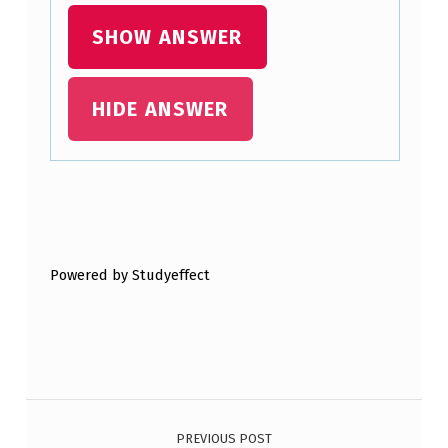
S
SHOW ANSWER
T
C
HIDE ANSWER
O
N
C
E
Skip back to main navigation
R
Powered by Studyeffect
N
I
N
G
Post navigation
I
N
PREVIOUS POST