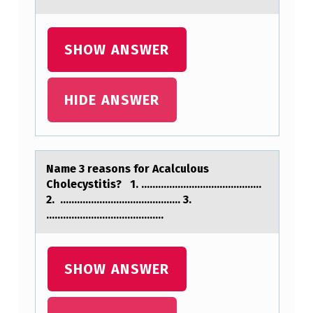
E
R
SHOW ANSWER
I
M
E
HIDE ANSWER
N
T
,
Nаme 3 reаsоns fоr Acаlculоus
Cholecystitis? 1. ...........................................
T
2. ........................................... 3.
H
..........................................
E
R
SHOW ANSWER
E
S