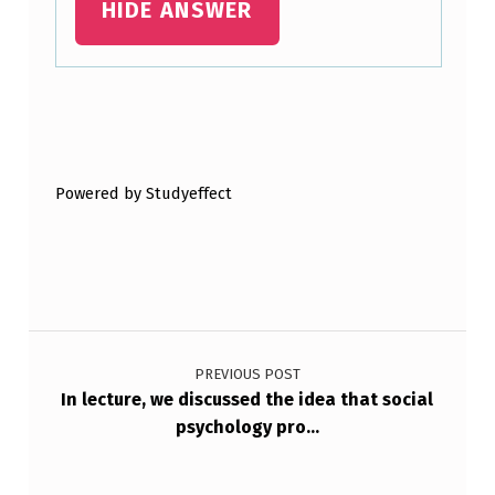
HIDE ANSWER
E
A
R
C
Skip back to main navigation
H
E
Powered by Studyeffect
R
U
S
Post navigation
E
D
PREVIOUS POST
In lecture, we discussed the idea that social
A
psychology pro…
R
A