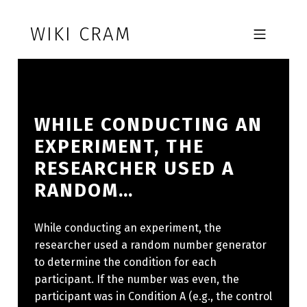
Skip to footer
Skip to main navigation
Skip to main content
WIKI CRAM
MOBILE MENU
WHILE CONDUCTING AN
EXPERIMENT, THE
RESEARCHER USED A
RANDOM…
While conducting an experiment, the
researcher used a random number generator
to determine the condition for each
participant. If the number was even, the
participant was in Condition A (e.g., the control