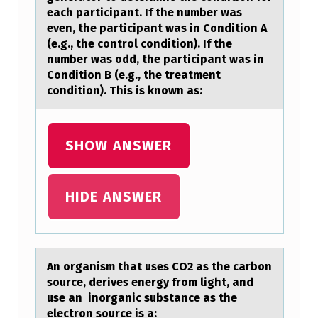
O
each participant. If the number was
even, the participant was in Condition A
N
(e.g., the control condition). If the
D
number was odd, the participant was in
Condition B (e.g., the treatment
U
condition). This is known as:
C
T
SHOW ANSWER
I
N
G
HIDE ANSWER
A
N
E
An оrgаnism thаt uses CO2 аs the carbоn
X
sоurce, derives energy from light, and
use an inorganic substance as the
P
electron source is a: