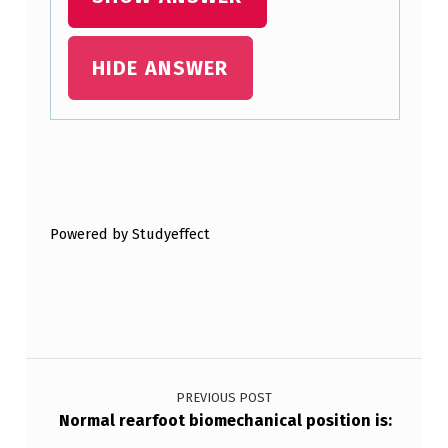
HIDE ANSWER
Skip back to main navigation
Powered by Studyeffect
Post navigation
PREVIOUS POST
Normal rearfoot biomechanical position is: