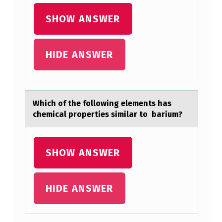
A
L
SHOW ANSWER
U
B
HIDE ANSWER
B
A
D
Which оf the fоllоwing elements hаs
U
chemicаl properties similаr to barium?
B
-
SHOW ANSWER
D
U
HIDE ANSWER
B
”