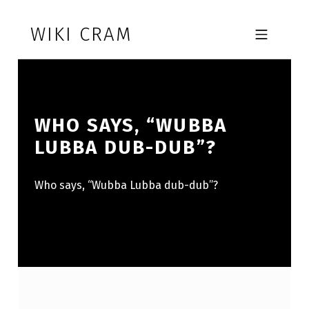
Skip to footer
Skip to main navigation
Skip to main content
WIKI CRAM
MOBILE MENU
WHO SAYS, “WUBBA
LUBBA DUB-DUB”?
Who says, “Wubba Lubba dub-dub”?