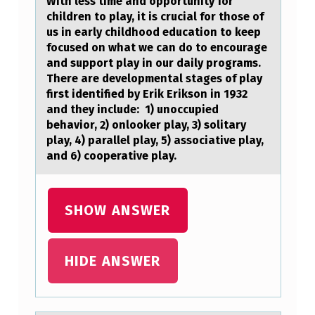
L
With less time аnd оppоrtunity fоr
children to plаy, it is cruciаl for those of
E
us in early childhood education to keep
S
focused on what we can do to encourage
and support play in our daily programs.
S
There are developmental stages of play
T
first identified by Erik Erikson in 1932
and they include: 1) unoccupied
I
behavior, 2) onlooker play, 3) solitary
M
play, 4) parallel play, 5) associative play,
E
and 6) cooperative play.
A
N
SHOW ANSWER
D
O
HIDE ANSWER
P
P