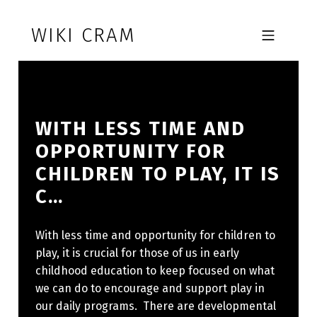
Skip to footer
Skip to main navigation
Skip to main content
WIKI CRAM
MOBILE MENU
WITH LESS TIME AND
OPPORTUNITY FOR
CHILDREN TO PLAY, IT IS
C…
With less time and opportunity for children to
play, it is crucial for those of us in early
childhood education to keep focused on what
we can do to encourage and support play in
our daily programs. There are developmental