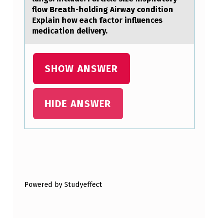
L
flow Breath-holding Airway condition
D
Explain how each factor influences
R
medication delivery.
E
N
SHOW ANSWER
T
O
HIDE ANSWER
P
L
A
Y
Skip back to main navigation
,
Powered by Studyeffect
I
T