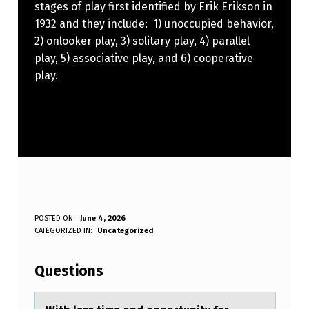
stages of play first identified by Erik Erikson in
1932 and they include: 1) unoccupied behavior,
2) onlooker play, 3) solitary play, 4) parallel
play, 5) associative play, and 6) cooperative
play.
W
POSTED ON:
June 4, 2026
WRITTEN BY:
CATEGORIZED IN:
Uncategorized
Anonymous
I
T
Questions
H