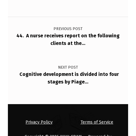
I
S
Post navigation
C
…
PREVIOUS POST
44. A nurse receives report on the following
clients at the…
NEXT POST
Cognitive development is divided into four
stages by Piage…
Privacy Policy
Terms of Service