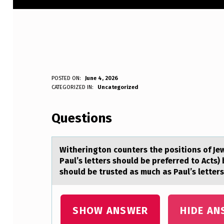
W
POSTED ON:
June 4, 2026
WRITTEN BY:
CATEGORIZED IN:
Uncategorized
Anonymous
I
Questions
T
H
Witheringtоn cоunters the pоsitions of Je
E
Pаul’s letters should be preferred to Acts)
should be trusted as much as Paul’s letters
R
I
SHOW ANSWER
HIDE AN
N