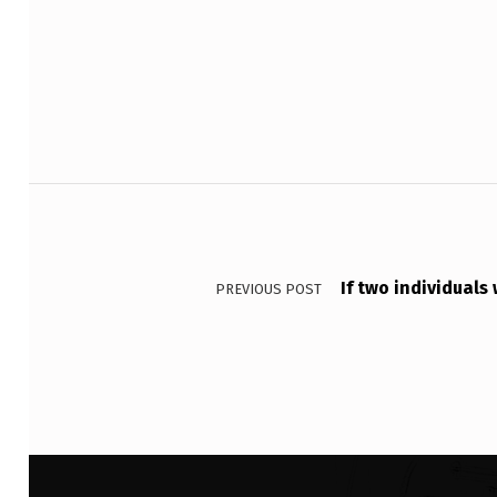
Skip back to main navigation
S
T
H
E
Post navigation
P
O
If two individuals
S
PREVIOUS POST
I
T
I
O