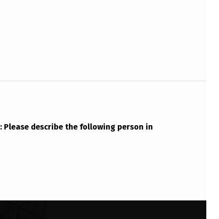
Please describe the following person in