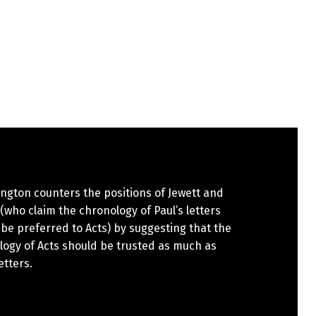
ngton counters the positions of Jewett and
(who claim the chronology of Paul’s letters
be preferred to Acts) by suggesting that the
logy of Acts should be trusted as much as
etters.