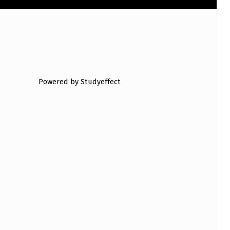
Powered by Studyeffect