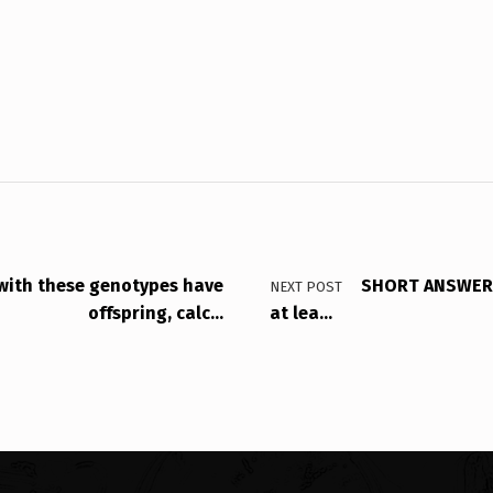
 with these genotypes have
SHORT ANSWER: 
NEXT POST
offspring, calc…
at lea…