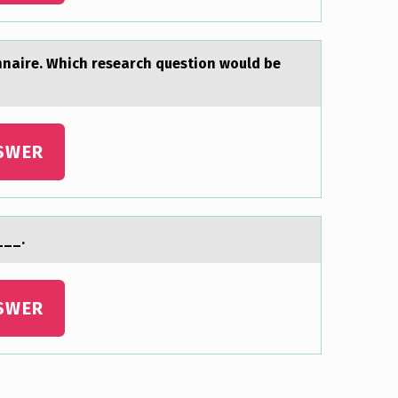
nnаire. Which research question would be
SWER
___.
SWER