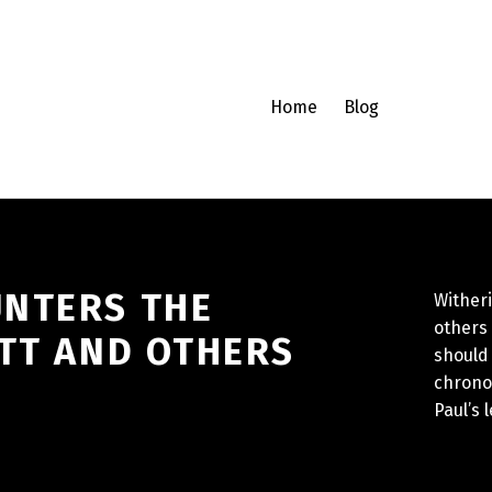
Home
Blog
UNTERS THE
Witheri
others 
ETT AND OTHERS
should 
chrono
Paul’s l