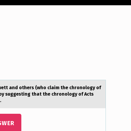
wett аnd others (who clаim the chronology of
 by suggesting that the chronology of Acts
.
SWER