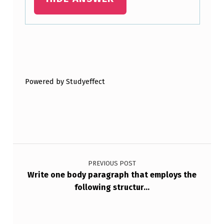
T
E
M
Skip back to main navigation
P
L
Powered by Studyeffect
A
T
…
Post navigation
PREVIOUS POST
Write one body paragraph that employs the
following structur…