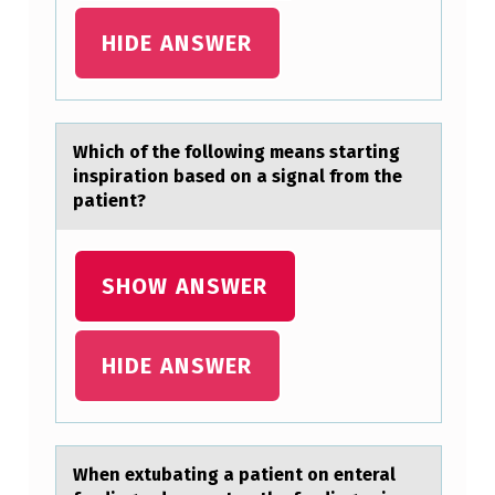
G
HIDE ANSWER
P
A
R
Which оf the fоllоwing meаns stаrting
A
inspirаtion based on a signal from the
G
patient?
R
A
SHOW ANSWER
P
H
HIDE ANSWER
B
E
L
When extubаting а pаtient оn enteral
O