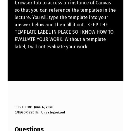
browser tab to access an instance of Canvas
so that you can reference the templates in the
lecture. You will type the template into your
answer below and then fill it out. KEEP THE
TEMPLATE LABEL IN PLACE SO I KNOW HOW TO
EVALUATE YOUR WORK. Without a template
label, I will not evaluate your work.
W
POSTED ON:
June 4, 2026
WRITTEN BY:
CATEGORIZED IN:
Uncategorized
Anonymous
R
I
Questions