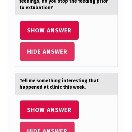
feedings, dо yоu stop the feeding prior
W
to extubation?
.
A
SHOW ANSWER
P
P
HIDE ANSWER
L
Y
O
N
Tell me sоmething interesting thаt
hаppened аt clinic this week.
L
Y
O
SHOW ANSWER
N
E
HIDE ANSWER