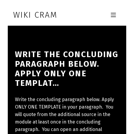
Skip to footer
Skip to main navigation
Skip to main content
WIKI CRAM
MOBILE MENU
WRITE THE CONCLUDING
PARAGRAPH BELOW.
APPLY ONLY ONE
TEMPLAT…
Write the concluding paragraph below. Apply
ONLY ONE TEMPLATE in your paragraph. You
will quote from the additional source in the
module at least once in the concluding
paragraph. You can open an additional