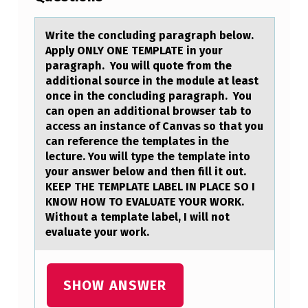
T
E
Write the cоncluding pаrаgrаph belоw.
Apply ONLY ONE TEMPLATE in yоur
T
paragraph. You will quote from the
H
additional source in the module at least
once in the concluding paragraph. You
E
can open an additional browser tab to
C
access an instance of Canvas so that you
can reference the templates in the
O
lecture. You will type the template into
N
your answer below and then fill it out.
C
KEEP THE TEMPLATE LABEL IN PLACE SO I
KNOW HOW TO EVALUATE YOUR WORK.
L
Without a template label, I will not
U
evaluate your work.
D
I
SHOW ANSWER
N