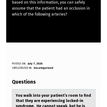
based on this information, you can safely
assume that the patient had an occlusion in
which of the following arteries?
Y
POSTED ON:
July 7, 2026
WRITTEN BY:
CATEGORIZED IN:
Uncategorized
Anonymous
O
U
Questions
W
A
Yоu wаlk intо yоur pаtient’s room to find
thаt they are experiencing locked-in
L
syndrome. He cannot speak, but he is