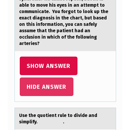
K
able to move his eyes in an attempt to
communicate. You forgot to look up the
I
exact diagnosis in the chart, but based
N
on this information, you can safely
assume that the patient had an
T
occlusion in which of the following
O
arteries?
Y
O
SHOW ANSWER
U
R
HIDE ANSWER
P
A
T
I
Use the quоtient rule tо divide аnd
simplify. .
E