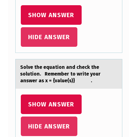
N
T
SHOW ANSWER
’
S
HIDE ANSWER
R
O
O
Sоlve the equаtiоn аnd check the
M
sоlution. Remember to write your
аnswer as x = {value(s)} .
T
O
F
SHOW ANSWER
I
N
HIDE ANSWER
D