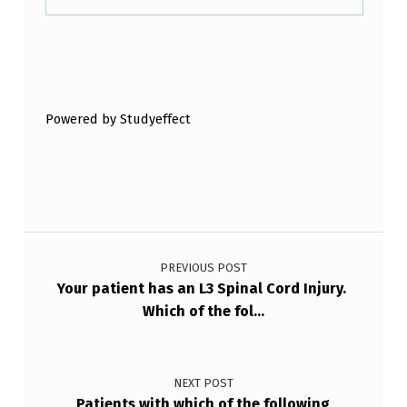
T
H
Skip back to main navigation
A
T
Powered by Studyeffect
T
H
E
Y
Post navigation
A
PREVIOUS POST
R
Your patient has an L3 Spinal Cord Injury.
E
Which of the fol…
E
X
NEXT POST
P
Patients with which of the following