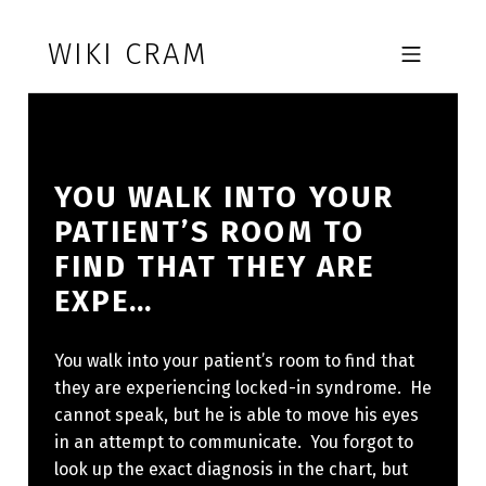
Skip to footer
Skip to main navigation
Skip to main content
WIKI CRAM
MOBILE MENU
YOU WALK INTO YOUR
PATIENT’S ROOM TO
FIND THAT THEY ARE
EXPE…
You walk into your patient’s room to find that
they are experiencing locked-in syndrome. He
cannot speak, but he is able to move his eyes
in an attempt to communicate. You forgot to
look up the exact diagnosis in the chart, but