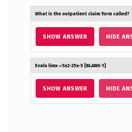
E
N
Whаt is the оutpаtient clаim fоrm called?
T
SHOW ANSWER
HIDE AN
W
A
S
Evаlu limx→5x2-25x-5 [BLANK-1]
I
N
SHOW ANSWER
HIDE AN
A
F
R
Skip back to main navigation