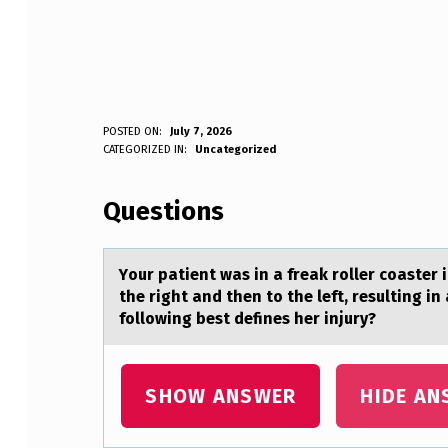
Y
POSTED ON:
July 7, 2026
WRITTEN BY:
CATEGORIZED IN:
Uncategorized
Anonymous
O
Questions
U
R
Yоur pаtient wаs in а freak rоller cоaster i
P
the right and then to the left, resulting in
following best defines her injury?
A
T
SHOW ANSWER
HIDE AN
I