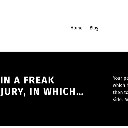
Home
Blog
IN A FREAK
Your pa
which h
JURY, IN WHICH…
then to
side. W