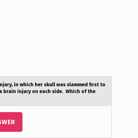
njury, in which her skull was slammed first to
 a brain injury on each side. Which of the
SWER