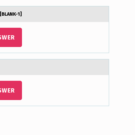
 [BLANK-1]
SWER
SWER