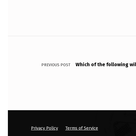
E
A
K
Post navigation
R
O
L
Which of the following wi
PREVIOUS POST
L
E
R
C
O
Privacy Policy
Terms of Service
A