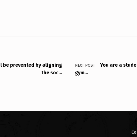
ll be prevented by aligning
You are a stude
NEXT POST
the soc…
gym…
Co