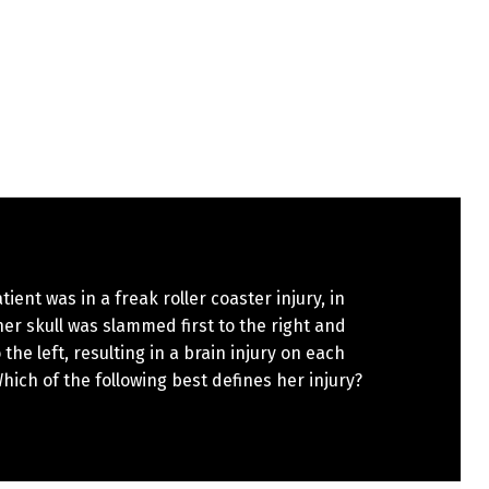
tient was in a freak roller coaster injury, in
er skull was slammed first to the right and
 the left, resulting in a brain injury on each
hich of the following best defines her injury?