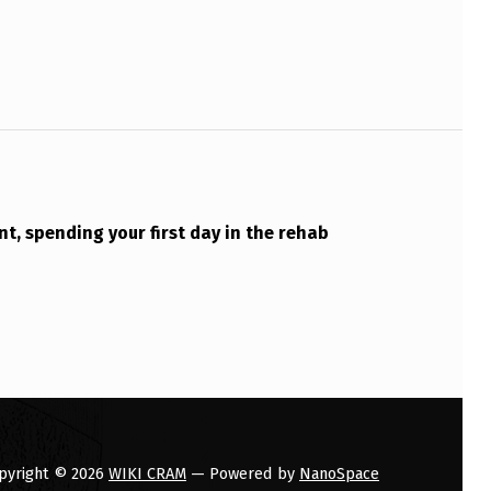
nt, spending your first day in the rehab
pyright © 2026
WIKI CRAM
— Powered by
NanoSpace