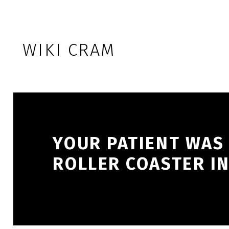
Skip to footer
Skip to main navigation
Skip to main content
WIKI CRAM
YOUR PATIENT WAS 
ROLLER COASTER IN