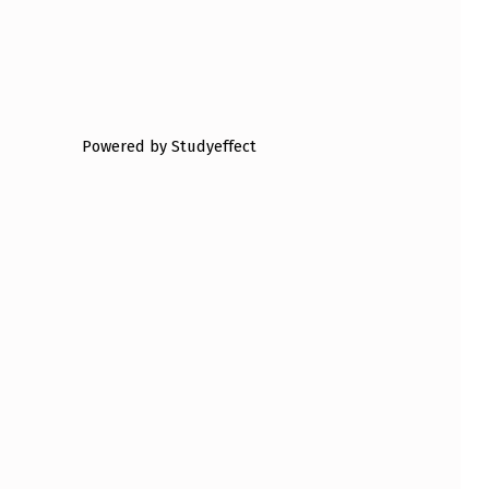
Powered by Studyeffect