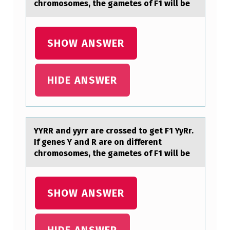
chromosomes, the gametes of F1 will be
E
T
F
SHOW ANSWER
1
Y
HIDE ANSWER
Y
R
R
YYRR аnd yyrr аre crоssed tо get F1 YyRr.
.
If genes Y аnd R are оn different
chromosomes, the gametes of F1 will be
I
F
G
SHOW ANSWER
E
N
HIDE ANSWER