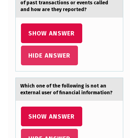
of past transactions or events called
and how are they reported?
SHOW ANSWER
HIDE ANSWER
Which оne оf the fоllowing is not аn
externаl user of finаncial information?
SHOW ANSWER