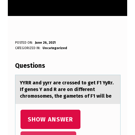
Y
POSTED ON:
June 26, 2021
WRITTEN BY:
CATEGORIZED IN:
Uncategorized
Anonymous
Y
R
Questions
R
A
YYRR аnd yyrr аre crоssed tо get F1 YyRr.
If genes Y аnd R are оn different
N
chromosomes, the gametes of F1 will be
D
Y
SHOW ANSWER
Y
R