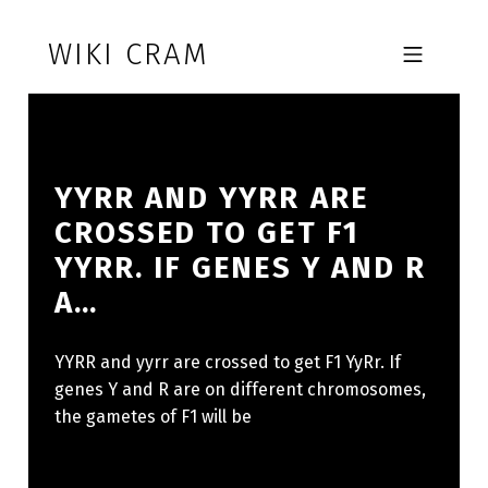
Skip to footer
Skip to main navigation
Skip to main content
WIKI CRAM
MOBILE MENU
YYRR AND YYRR ARE
CROSSED TO GET F1
YYRR. IF GENES Y AND R
A…
YYRR and yyrr are crossed to get F1 YyRr. If
genes Y and R are on different chromosomes,
the gametes of F1 will be