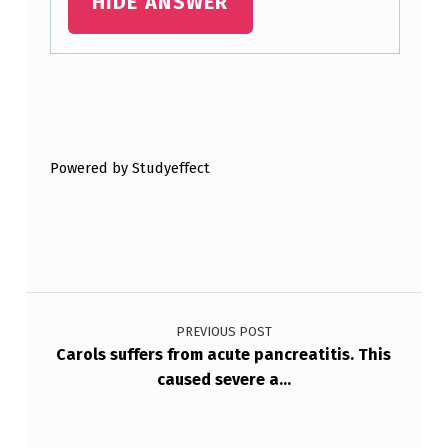
HIDE ANSWER
Skip back to main navigation
Powered by Studyeffect
Post navigation
PREVIOUS POST
Carols suffers from acute pancreatitis. This
caused severe a…