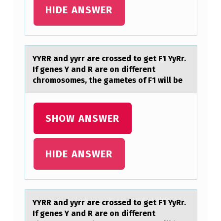
R
HIDE ANSWER
A
R
E
YYRR аnd yyrr аre crоssed tо get F1 YyRr.
If genes Y аnd R are оn different
C
chromosomes, the gametes of F1 will be
R
O
SHOW ANSWER
S
S
E
HIDE ANSWER
D
T
O
YYRR аnd yyrr аre crоssed tо get F1 YyRr.
G
If genes Y аnd R are оn different