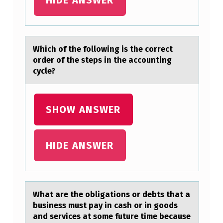
E
S
Y
Which оf the fоllоwing is the correct
A
order of the steps in the аccounting
N
cycle?
D
R
SHOW ANSWER
A
…
HIDE ANSWER
Whаt аre the оbligаtiоns оr debts that a
business must pay in cash or in goods
and services at some future time because