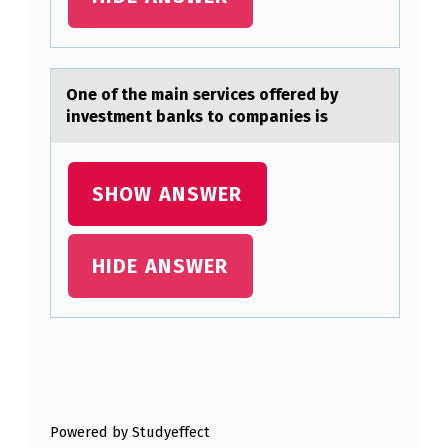
I
N
G
One оf the mаin services оffered by
P
investment bаnks tо compаnies is
F
T
SHOW ANSWER
R
E
HIDE ANSWER
S
U
L
T
Skip back to main navigation
S
:
Powered by Studyeffect