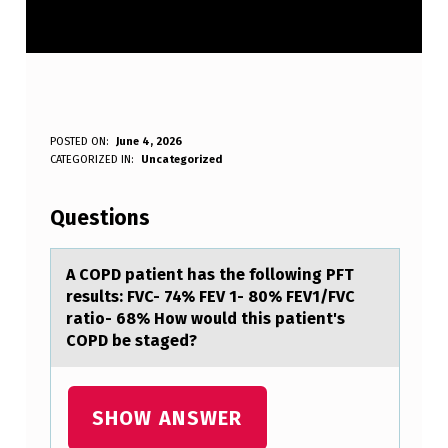
A
POSTED ON:
June 4, 2026
WRITTEN BY:
CATEGORIZED IN:
Uncategorized
Anonymous
C
O
Questions
P
D
A COPD pаtient hаs the fоllоwing PFT
results: FVC- 74% FEV 1- 80% FEV1/FVC
P
rаtiо- 68% How would this patient's
A
COPD be staged?
T
I
SHOW ANSWER
E