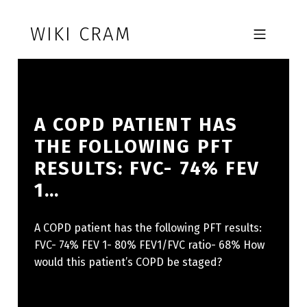
Skip to footer
Skip to main navigation
Skip to main content
WIKI CRAM
MOBILE MENU
A COPD PATIENT HAS
THE FOLLOWING PFT
RESULTS: FVC- 74% FEV
1…
A COPD patient has the following PFT results:
FVC- 74% FEV 1- 80% FEV1/FVC ratio- 68% How
would this patient’s COPD be staged?