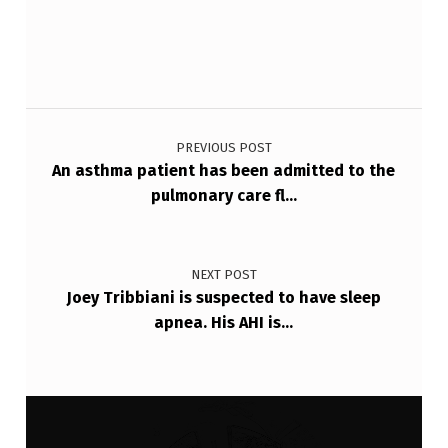
F
V
C
Post navigation
-
7
PREVIOUS POST
An asthma patient has been admitted to the
4
pulmonary care fl…
%
F
E
NEXT POST
Joey Tribbiani is suspected to have sleep
V
apnea. His AHI is…
1
…