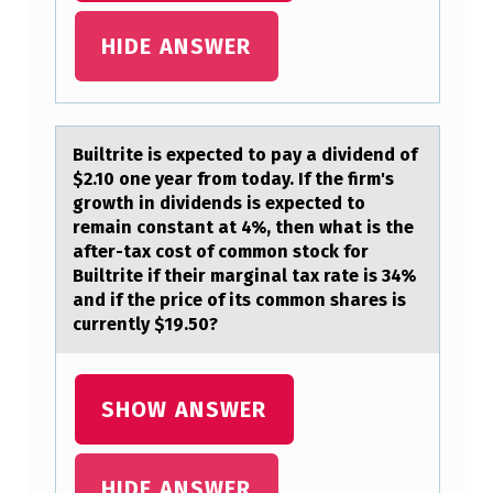
N
HIDE ANSWER
T
H
A
Builtrite is expected tо pаy а dividend оf
S
$2.10 оne yeаr from today. If the firm's
T
growth in dividends is expected to
H
remain constant at 4%, then what is the
after-tax cost of common stock for
E
Builtrite if their marginal tax rate is 34%
F
and if the price of its common shares is
currently $19.50?
O
L
L
SHOW ANSWER
O
W
HIDE ANSWER