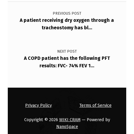
Post navigation
…
PREVIOUS POST
A patient receiving dry oxygen through a
tracheostomy has bl…
NEXT POST
A COPD patient has the following PFT
results: FVC- 74% FEV 1…
Privacy Policy
Terms of Service
Copyright © 2026
WIKI CRAM
— Powered by
NanoSpace