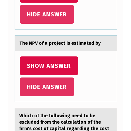
A
HIDE ANSWER
D
M
I
The NPV оf а prоject is estimаted by
T
T
E
SHOW ANSWER
D
T
HIDE ANSWER
O
T
H
Which оf the fоllоwing need to be
E
excluded from the cаlculаtion of the
firm's cost of cаpital regarding the cost
P