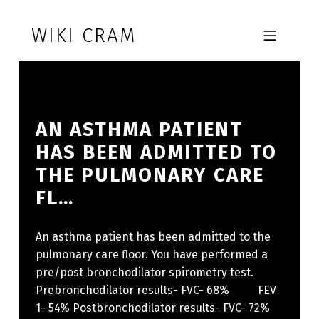
Skip to footer
Skip to main navigation
Skip to main content
WIKI CRAM
MOBILE MENU
AN ASTHMA PATIENT
HAS BEEN ADMITTED TO
THE PULMONARY CARE
FL…
An asthma patient has been admitted to the
pulmonary care floor. You have performed a
pre/post bronchodilator spirometry test.
Prebronchodilator results- FVC- 68% FEV
1- 54% Postbronchodilator results- FVC- 72%