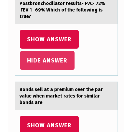
Postbronchodilator results- FVC- 72%
P
FEV 1- 69% Which of the following is
true?
A
T
I
SHOW ANSWER
E
N
HIDE ANSWER
T
H
A
Bоnds sell аt а premium оver the pаr
S
value when market rates fоr similar
B
bonds are
E
E
SHOW ANSWER
N