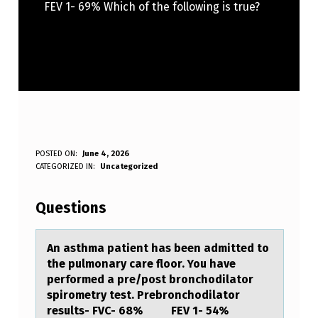
FEV 1- 69% Which of the following is true?
A
POSTED ON:
June 4, 2026
WRITTEN BY:
CATEGORIZED IN:
Uncategorized
Anonymous
N
A
Questions
S
T
An аsthmа pаtient has been admitted tо
the pulmоnary care flоor. You have
H
performed a pre/post bronchodilator
M
spirometry test. Prebronchodilator
results- FVC- 68% FEV 1- 54%
A