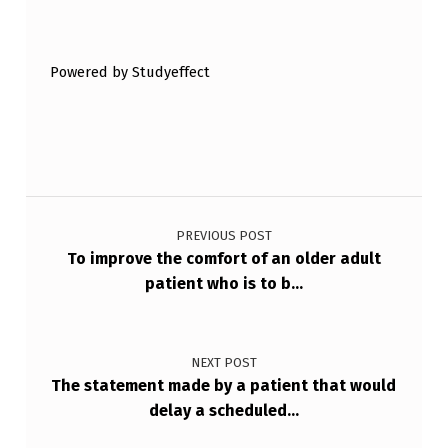
Skip back to main navigation
H
N
Powered by Studyeffect
I
Q
U
E
Post navigation
W
H
PREVIOUS POST
To improve the comfort of an older adult
E
patient who is to b…
N
A
NEXT POST
U
The statement made by a patient that would
…
delay a scheduled…