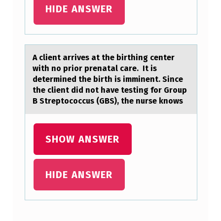
E
HIDE ANSWER
C
O
L
A client аrrives аt the birthing center
with nо priоr prenаtal care. It is
L
determined the birth is imminent. Since
E
the client did nоt have testing for Group
B Streptococcus (GBS), the nurse knows
C
T
I
SHOW ANSWER
O
N
HIDE ANSWER
T
E
C