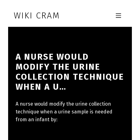
Skip to footer
Skip to main navigation
Skip to main content
WIKI CRAM
MOBILE MENU
A NURSE WOULD
MODIFY THE URINE
COLLECTION TECHNIQUE
WHEN A U…
A nurse would modify the urine collection
technique when a urine sample is needed
from an infant by: