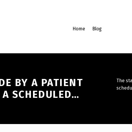
Home
Blog
E BY A PATIENT
The st
schedu
 A SCHEDULED…