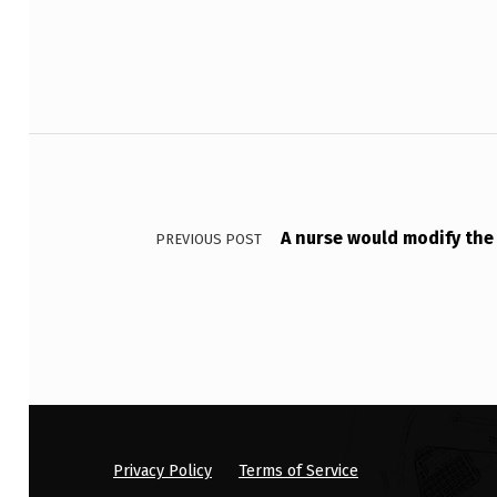
A
T
I
Post navigation
E
N
A nurse would modify the
T
PREVIOUS POST
T
H
A
T
W
Privacy Policy
Terms of Service