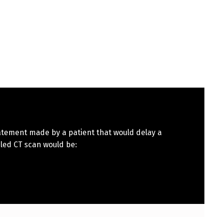
atement made by a patient that would delay a
led CT scan would be: