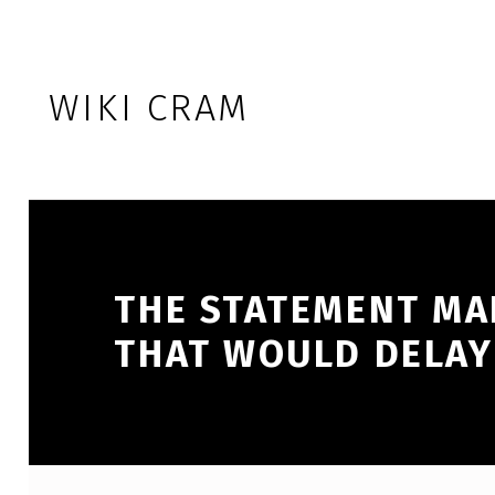
Skip to footer
Skip to main navigation
Skip to main content
WIKI CRAM
THE STATEMENT MAD
THAT WOULD DELAY