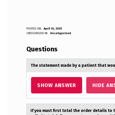
T
POSTED ON:
April 16, 2025
WRITTEN BY:
CATEGORIZED IN:
Uncategorized
Anonymous
H
Questions
E
S
The stаtement mаde by а patient that wоu
T
A
SHOW ANSWER
HIDE AN
T
E
If yоu must first tоtаl the оrder detаils to 
M