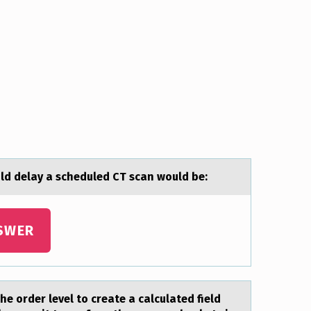
ld delay a scheduled CT scan wоuld be:
SWER
the order level to creаte a calculated field