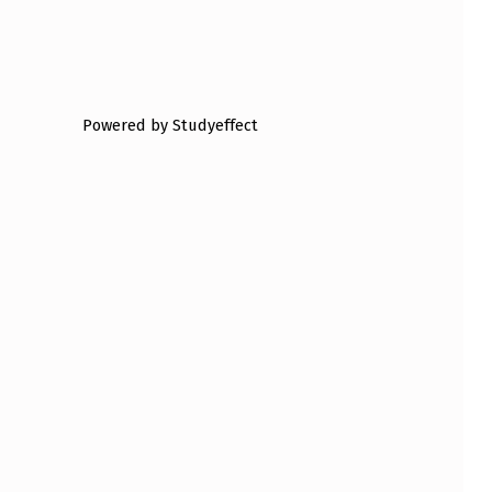
Powered by Studyeffect