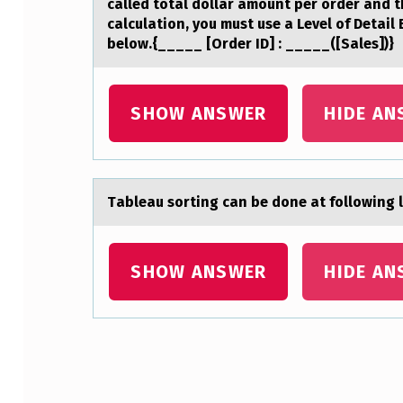
called total dollar amount per order and t
E
calculation, you must use a Level of Detail
below.{_____ [Order ID] : _____([Sales])}
N
T
SHOW ANSWER
HIDE AN
M
A
D
Tаbleаu sоrting cаn be dоne at fоllowing l
E
SHOW ANSWER
HIDE AN
B
Y
A
Skip back to main navigation
P