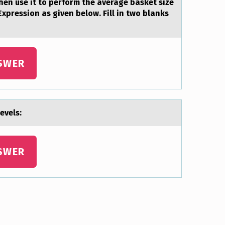
hen use it to perform the average basket size
 Expression as given below. Fill in two blanks
SWER
evels:
SWER