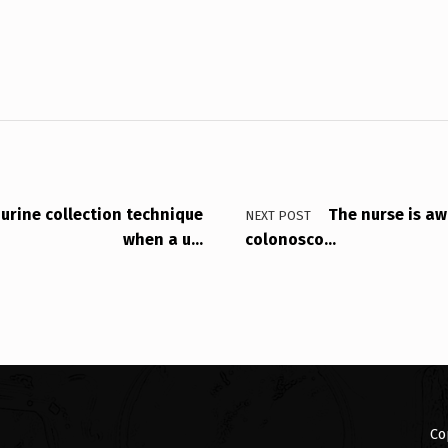
 urine collection technique
The nurse is aw
NEXT POST
when a u…
colonosco…
Co