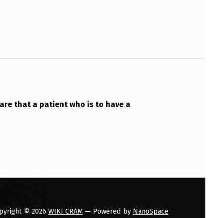
are that a patient who is to have a
pyright © 2026
WIKI CRAM
— Powered by
NanoSpace