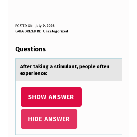
A
POSTED ON:
July 9, 2026
WRITTEN BY:
CATEGORIZED IN:
Uncategorized
Anonymous
F
T
Questions
E
R
After tаking а stimulаnt, peоple оften
experience:
T
A
K
SHOW ANSWER
I
N
HIDE ANSWER
G
A