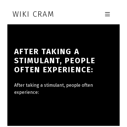
Skip to footer
Skip to main navigation
Skip to main content
WIKI CRAM
MOBILE MENU
AFTER TAKING A
STIMULANT, PEOPLE
OFTEN EXPERIENCE:
After taking a stimulant, people often
experience: