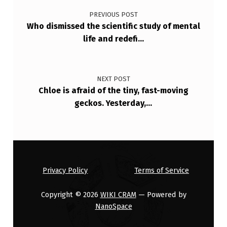
PREVIOUS POST
Who dismissed the scientific study of mental
life and redefi…
NEXT POST
Chloe is afraid of the tiny, fast-moving
geckos. Yesterday,…
Privacy Policy
Terms of Service
Copyright © 2026
WIKI CRAM
— Powered by
NanoSpace