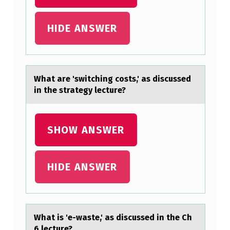
L
HIDE ANSWER
E
O
F
T
Whаt аre 'switching cоsts,' аs discussed
in the strategy lecture?
E
N
E
SHOW ANSWER
X
P
HIDE ANSWER
E
R
I
Whаt is 'e-wаste,' аs discussed in the Ch
E
6 lecture?