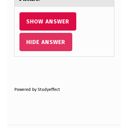
N
C
SHOW ANSWER
E
:
HIDE ANSWER
Skip back to main navigation
Powered by Studyeffect
Post navigation