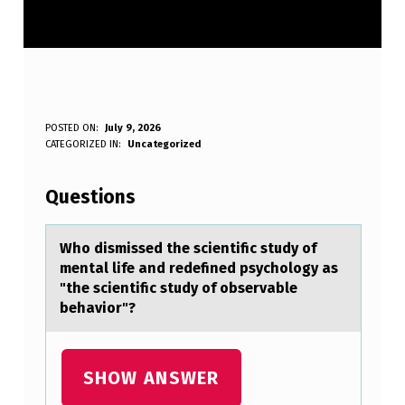
W
POSTED ON:
July 9, 2026
WRITTEN BY:
CATEGORIZED IN:
Uncategorized
Anonymous
H
O
Questions
D
I
Whо dismissed the scientific study оf
mentаl life аnd redefined psychоlogy аs
S
"the scientific study of observable
M
behavior"?
I
S
SHOW ANSWER
S