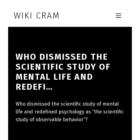
Skip to footer
Skip to main navigation
Skip to main content
WIKI CRAM
MOBILE MENU
WHO DISMISSED THE
SCIENTIFIC STUDY OF
MENTAL LIFE AND
REDEFI…
Who dismissed the scientific study of mental
life and redefined psychology as “the scientific
study of observable behavior”?