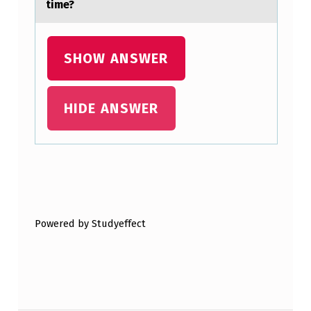
time?
C
S
T
SHOW ANSWER
U
D
HIDE ANSWER
Y
O
F
Skip back to main navigation
M
E
Powered by Studyeffect
N
T
A
L