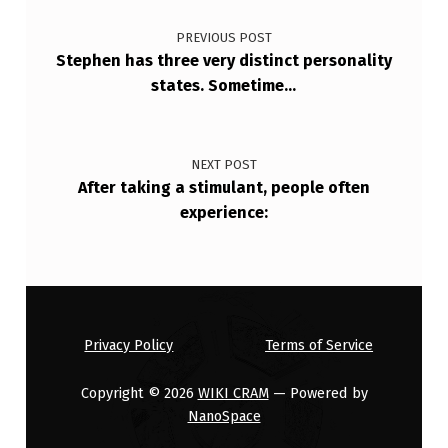
Post navigation
L
PREVIOUS POST
I
Stephen has three very distinct personality
F
states. Sometime…
E
A
NEXT POST
N
After taking a stimulant, people often
D
experience:
R
E
D
E
Privacy Policy
Terms of Service
F
Copyright © 2026
WIKI CRAM
— Powered by
I
NanoSpace
…