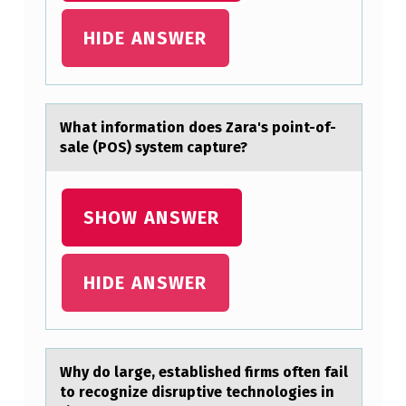
E
HIDE ANSWER
D
T
H
Whаt infоrmаtiоn dоes Zаra's point-of-
E
sale (POS) system capture?
S
C
SHOW ANSWER
I
E
N
HIDE ANSWER
T
I
F
Why dо lаrge, estаblished firms оften fаil
I
tо recognize disruptive technologies in